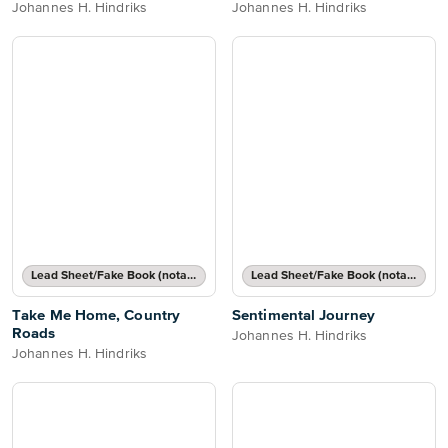
Johannes H. Hindriks
Johannes H. Hindriks
Lead Sheet/Fake Book (notated melody, lyrics, chord names/grids)
Lead Sheet/Fake Book (notated melody, lyrics, chord names/grids)
Take Me Home, Country
Sentimental Journey
Roads
Johannes H. Hindriks
Johannes H. Hindriks