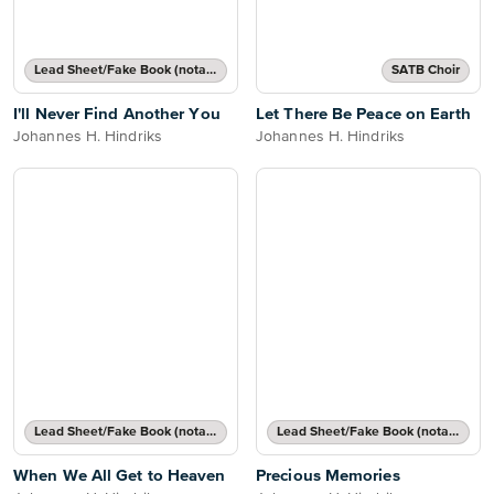
Lead Sheet/Fake Book (notated melody, lyrics, chord names/grids)
SATB Choir
I'll Never Find Another You
Let There Be Peace on Earth
Johannes H. Hindriks
Johannes H. Hindriks
Lead Sheet/Fake Book (notated melody, lyrics, chord names/grids)
Lead Sheet/Fake Book (notated melody, lyrics, chord names/grids)
When We All Get to Heaven
Precious Memories