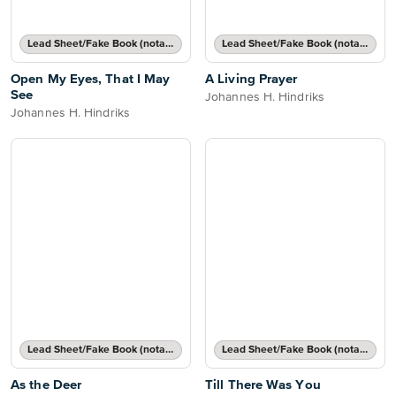
Lead Sheet/Fake Book (notated melody, lyrics, chord names/grids)
Lead Sheet/Fake Book (notated melody, lyrics, chord names/grids)
Open My Eyes, That I May
A Living Prayer
See
Johannes H. Hindriks
Johannes H. Hindriks
Lead Sheet/Fake Book (notated melody, lyrics, chord names/grids)
Lead Sheet/Fake Book (notated melody, lyrics, chord names/grids)
As the Deer
Till There Was You