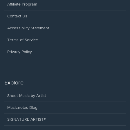
Affiliate Program
Opens
Contact Us
in
a
Opens
Accessibility Statement
new
in
window.
a
Terms of Service
new
window.
Privacy Policy
Explore
Sheet Music by Artist
Musicnotes Blog
SIGNATURE ARTIST®