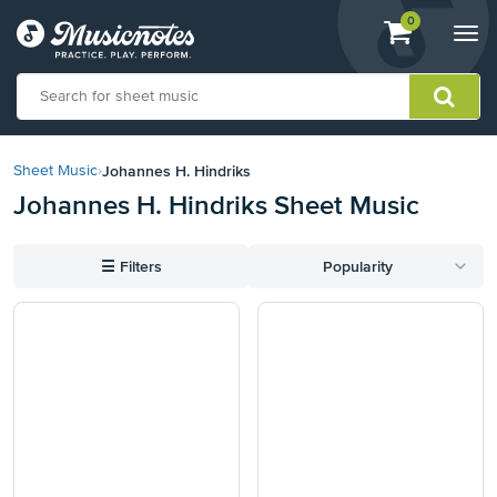
View
items.
0
Togg
shopping
navi
cart
containing
View
our
Johannes H. Hindriks
Sheet Music
›
Accessibility
Johannes H. Hindriks Sheet Music
Statement
or
contact
☰
Filters
Popularity
us
with
accessibility-
related
questions