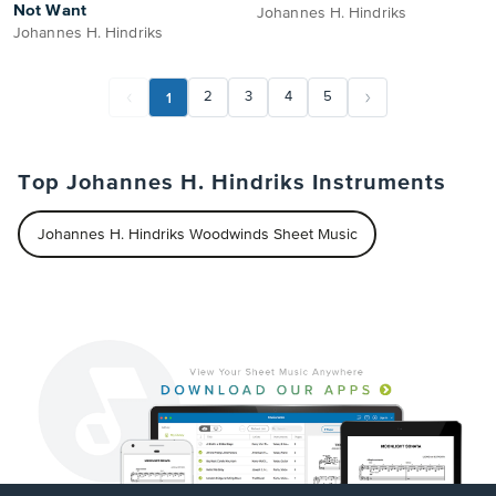
Not Want
Johannes H. Hindriks
Johannes H. Hindriks
1
2
3
4
5
Top Johannes H. Hindriks Instruments
Johannes H. Hindriks Woodwinds Sheet Music