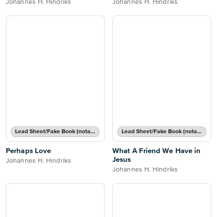
Johannes H. Hindriks
Johannes H. Hindriks
Lead Sheet/Fake Book (notated melody, lyrics, chord names/grids)
Lead Sheet/Fake Book (notated melody, lyrics, chord names/grids)
Perhaps Love
What A Friend We Have in
Jesus
Johannes H. Hindriks
Johannes H. Hindriks