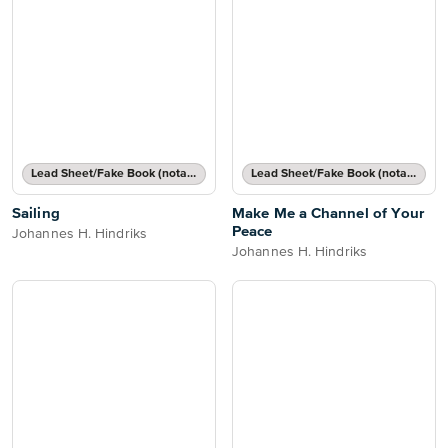
Lead Sheet/Fake Book (notated melody, lyrics, chord names/grids)
Lead Sheet/Fake Book (notated melody, lyrics, chord names/grids)
Sailing
Make Me a Channel of Your
Peace
Johannes H. Hindriks
Johannes H. Hindriks