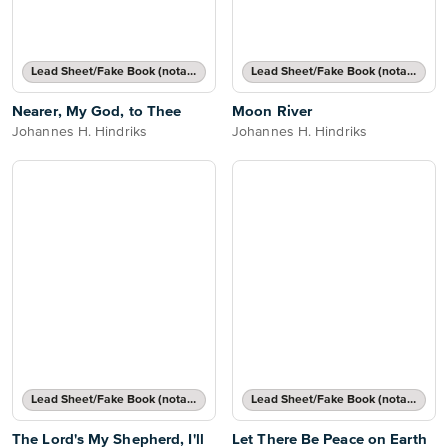
Lead Sheet/Fake Book (notated melody, lyrics, chord names/grids)
Lead Sheet/Fake Book (notated melody, lyrics, chord names/grids)
Nearer, My God, to Thee
Moon River
Johannes H. Hindriks
Johannes H. Hindriks
Lead Sheet/Fake Book (notated melody, lyrics, chord names/grids)
Lead Sheet/Fake Book (notated melody, lyrics, chord names/grids)
The Lord's My Shepherd, I'll
Let There Be Peace on Earth