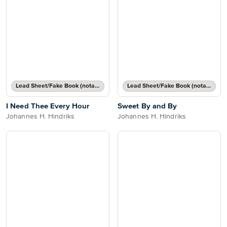
Lead Sheet/Fake Book (notated melody, lyrics, chord names/grids)
Lead Sheet/Fake Book (notated melody, lyrics, chord names/grids)
I Need Thee Every Hour
Sweet By and By
Johannes H. Hindriks
Johannes H. Hindriks