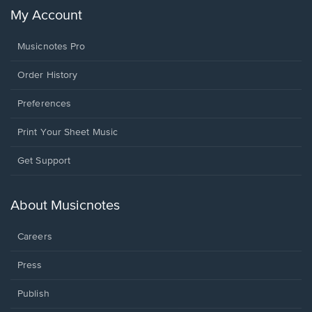
My Account
Musicnotes Pro
Order History
Preferences
Print Your Sheet Music
Opens
Get Support
in
a
new
About Musicnotes
window.
Careers
Press
Publish