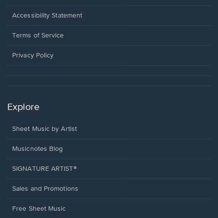
in
a
Opens
Accessibility Statement
new
in
window.
a
Terms of Service
new
window.
Privacy Policy
Explore
Sheet Music by Artist
Musicnotes Blog
SIGNATURE ARTIST®
Sales and Promotions
Free Sheet Music