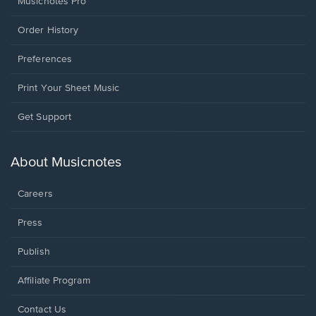
Musicnotes Pro
Order History
Preferences
Print Your Sheet Music
Opens
Get Support
in
a
new
About Musicnotes
window.
Careers
Press
Publish
Affiliate Program
Opens
Contact Us