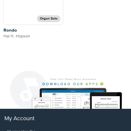
Organ Solo
Rondo
Hal H. Hopson
My Account