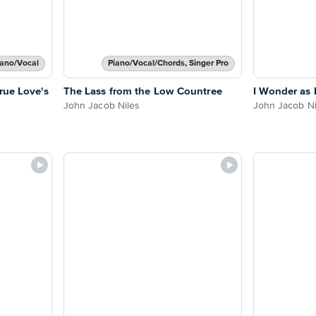
iano/Vocal
Piano/Vocal/Chords, Singer Pro
rue Love's
The Lass from the Low Countree
I Wonder as 
John Jacob Niles
John Jacob Ni