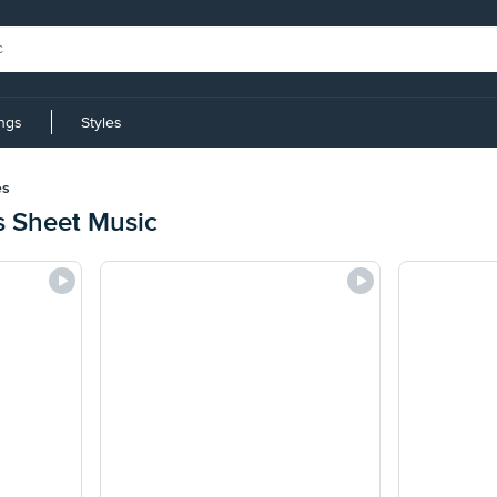
ings
Styles
es
s Sheet Music