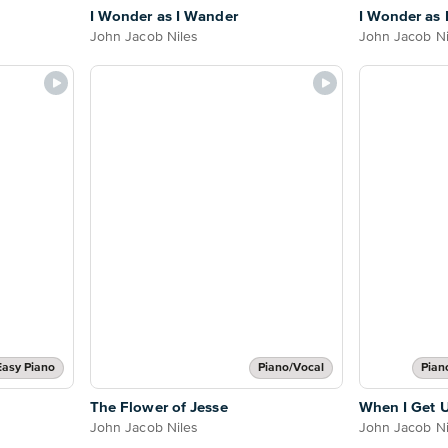
I Wonder as I Wander
I Wonder as 
John Jacob Niles
John Jacob Ni
Easy Piano
Piano/Vocal
Pian
The Flower of Jesse
When I Get 
John Jacob Niles
John Jacob Ni