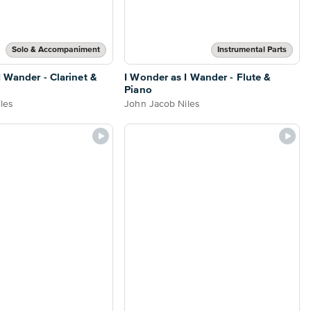
Solo & Accompaniment
Instrumental Parts
I Wander - Clarinet &
I Wonder as I Wander - Flute &
Piano
les
John Jacob Niles