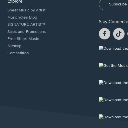
Explore
Subscribe 
Sheet Music by Artist
Musicnotes Blog
Stay Connect
SIGNATURE ARTIST®
Facebook
T
Sales and Promotions
opens
o
Free Sheet Music
in
in
Sitemap
a
a
Opens
Competition
new
n
in
window.
w
a
new
Opens
window.
in
a
new
Opens
window.
in
a
new
Opens
window.
in
a
new
Opens
window.
in
a