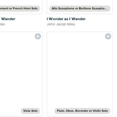
rument or French Horn Solo
Alto Saxophone or Baritone Saxophone Solo
I Wander
I Wonder as I Wander
les
John Jacob Niles
Viola Solo
Flute, Oboe, Recorder or Violin Solo