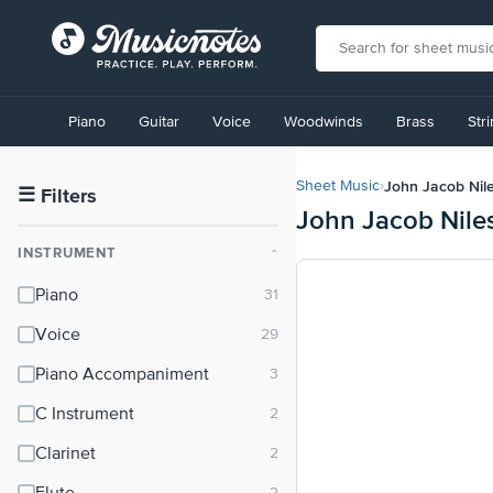
View
our
Piano
Guitar
Voice
Woodwinds
Brass
Str
Accessibility
Statement
or
John Jacob Nil
Sheet Music
›
contact
☰
Filters
John Jacob Nile
us
with
INSTRUMENT
⌃
accessibility-
related
Piano
questions
Voice
Piano Accompaniment
C Instrument
Clarinet