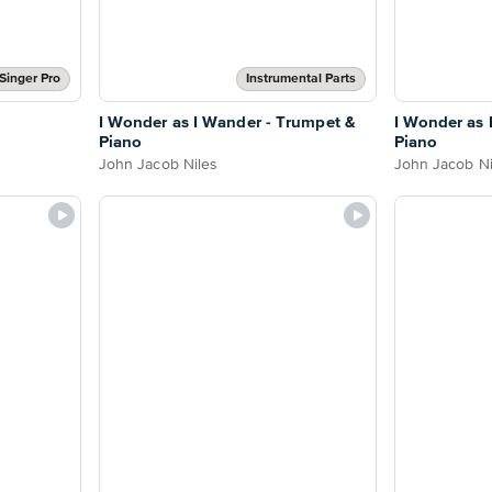
Singer Pro
Instrumental Parts
I Wonder as I Wander - Trumpet &
I Wonder as 
Piano
Piano
John Jacob Niles
John Jacob Ni