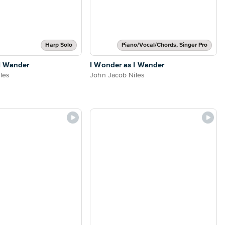
Harp Solo
Piano/Vocal/Chords, Singer Pro
I Wander
I Wonder as I Wander
les
John Jacob Niles