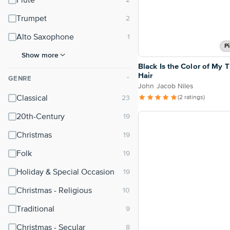
Flute
Trumpet
Alto Saxophone
P
Show more
Black Is the Color of My T
Hair
GENRE
⌃
John Jacob Niles
Classical
(2 ratings)
20th-Century
Christmas
Folk
Holiday & Special Occasion
Christmas - Religious
Traditional
Christmas - Secular