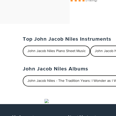
(1 rating)
Top John Jacob Niles Instruments
John Jacob Niles Piano Sheet Music
John Jacob N
John Jacob Niles Albums
John Jacob Niles - The Tradition Years: I Wonder as I