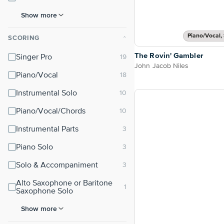
Show more
Piano/Vocal, 
SCORING
⌃
The Rovin' Gambler
Singer Pro
John Jacob Niles
Piano/Vocal
Instrumental Solo
Piano/Vocal/Chords
Instrumental Parts
Piano Solo
Solo & Accompaniment
Alto Saxophone or Baritone
Saxophone Solo
Show more