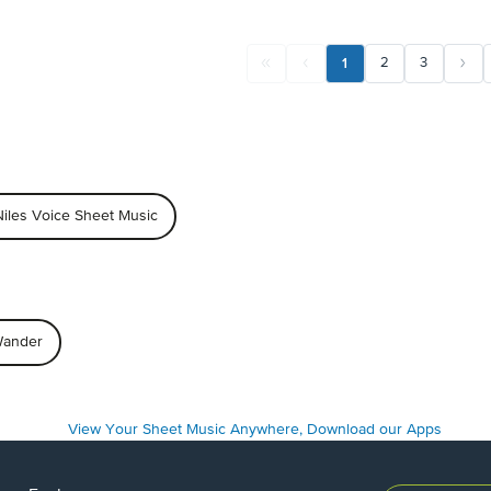
1
2
3
iles Voice Sheet Music
 Wander