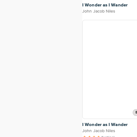
I Wonder as I Wander
John Jacob Niles
I Wonder as I Wander
John Jacob Niles