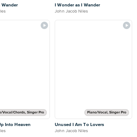
I Wander
I Wonder as I Wander
les
John Jacob Niles
o/Vocal/Chords, Singer Pro
Piano/Vocal, Singer Pro
Up Into Heaven
Unused I Am To Lovers
les
John Jacob Niles