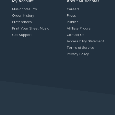
My Account
About Musicnotes
Musicnotes Pro
Careers
Order History
Press
Preferences
Publish
Print Your Sheet Music
Affiliate Program
Opens
Opens
Get Support
Contact Us
in
in
Opens
Accessibility Statement
a
a
in
Terms of Service
new
new
a
Privacy Policy
window.
window.
new
window.