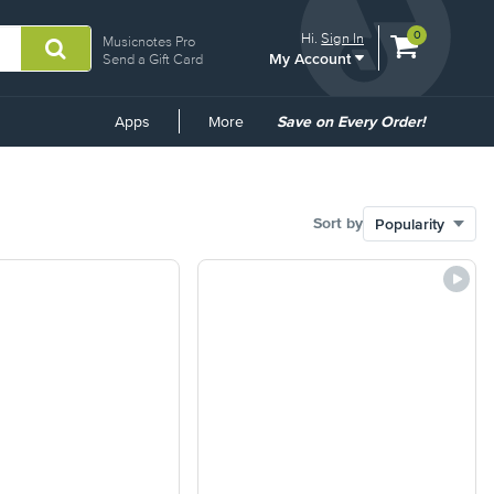
View
items.
0
Hi.
Sign In
Musicnotes Pro
My Account
shopping
Send a Gift Card
cart
containing
Common
Apps
More
Save on Every Order!
Links
Sort by