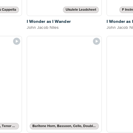
A Cappella
Ukulele Leadsheet
F Inst
I Wonder as I Wander
I Wonder as 
John Jacob Niles
John Jacob Ni
Clarinet, Soprano Saxophone, Tenor Saxophone or Trumpet Solo
Baritone Horn, Bassoon, Cello, Double Bass, Trombone or Tuba Solo