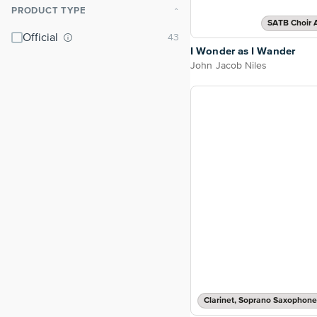
PRODUCT TYPE
⌃
SATB Choir 
Official
I Wonder as I Wander
John Jacob Niles