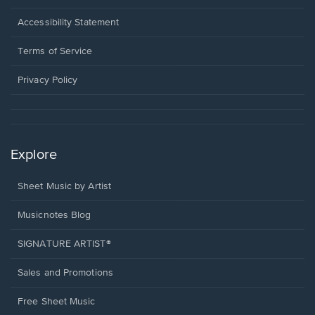
in
a
Opens
Accessibility Statement
new
in
window.
a
Terms of Service
new
window.
Privacy Policy
Explore
Sheet Music by Artist
Musicnotes Blog
SIGNATURE ARTIST®
Sales and Promotions
Free Sheet Music