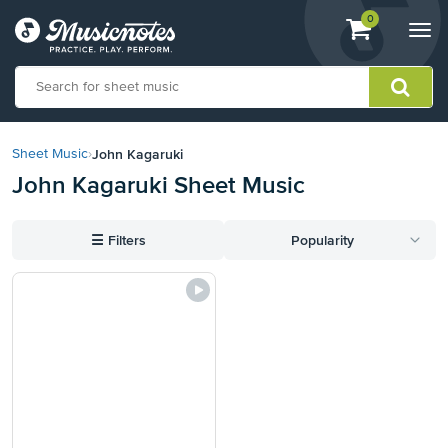
View
items.
0
Togg
shopping
navi
cart
containing
View
our
John Kagaruki
Sheet Music
›
Accessibility
John Kagaruki Sheet Music
Statement
or
contact
☰
Filters
Popularity
us
with
accessibility-
related
questions