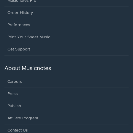
Musicnotes Pro
Order History
Preferences
Print Your Sheet Music
Opens
Get Support
in
a
new
About Musicnotes
window.
Careers
Press
Publish
Affiliate Program
Opens
Contact Us