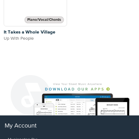
Piano/Vocal/Chords
It Takes a Whole Village
Up With People
My Account