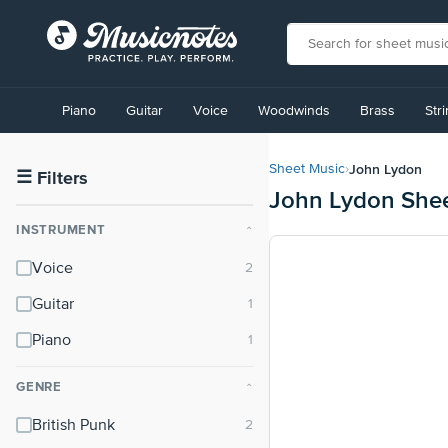
View
our
Piano
Guitar
Voice
Woodwinds
Brass
Str
Accessibility
Statement
or
John Lydon
Sheet Music
›
contact
☰
Filters
John Lydon She
us
with
INSTRUMENT
⌃
accessibility-
related
Voice
questions
Guitar
Piano
GENRE
⌃
British Punk