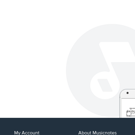
My Account
About Musicnotes