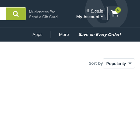
View
items.
0
Hi.
Sign In
Musicnotes Pro
My Account
shopping
Send a Gift Card
cart
containing
Common
Apps
More
Save on Every Order!
Links
Sort by