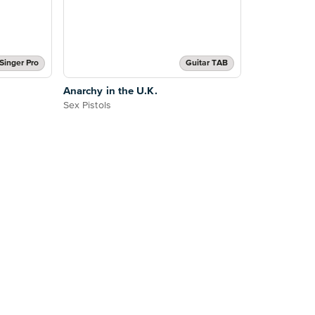
Singer Pro
Guitar TAB
Anarchy in the U.K.
Sex Pistols