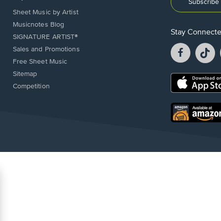
Subscribe 
Sheet Music by Artist
Musicnotes Blog
Stay Connect
SIGNATURE ARTIST®
Facebook
T
Sales and Promotions
opens
o
Free Sheet Music
in
in
Sitemap
a
a
Opens
Competition
new
n
in
window.
w
a
new
Opens
window.
in
a
new
window.