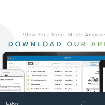
Explore