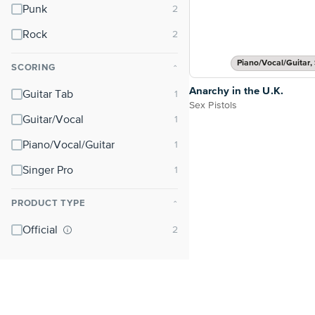
Punk
Rock
Piano/Vocal/Guitar, 
SCORING
⌃
Anarchy in the U.K.
Guitar Tab
Sex Pistols
Guitar/Vocal
Piano/Vocal/Guitar
Singer Pro
PRODUCT TYPE
⌃
Official