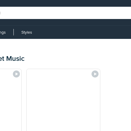
ings
Styles
et Music