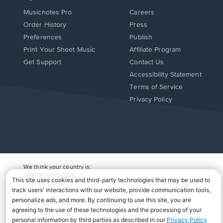
Musicnotes Pro
Careers
Order History
Press
Preferences
Publish
Print Your Sheet Music
Affiliate Program
Opens
Opens
Get Support
Contact Us
in
in
Opens
Accessibility Statement
a
a
in
Terms of Service
new
new
a
Privacy Policy
window.
window.
new
window.
We think your country is:
UNITED STATES
Change Country
Copyright Â© 2026 Musicnotes, Inc.