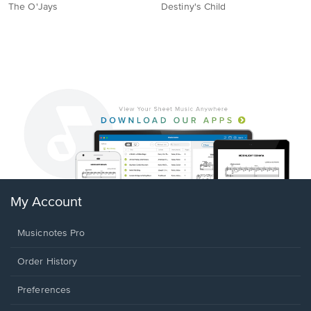
The O'Jays
Destiny's Child
My Account
Musicnotes Pro
Order History
Preferences