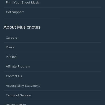
Print Your Sheet Music
Opens
Get Support
in
a
new
About Musicnotes
window.
Careers
Press
Publish
Affiliate Program
Opens
Contact Us
in
a
Opens
Accessibility Statement
new
in
window.
a
Terms of Service
new
window.