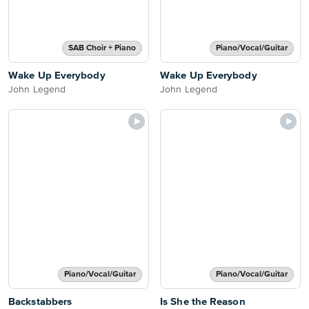
SAB Choir + Piano
Piano/Vocal/Guitar
Wake Up Everybody
Wake Up Everybody
John Legend
John Legend
Piano/Vocal/Guitar
Piano/Vocal/Guitar
Backstabbers
Is She the Reason