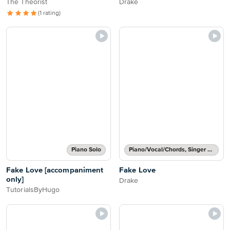
The Theorist
Drake
(1 rating)
Piano Solo
Piano/Vocal/Chords, Singer Pro
Fake Love [accompaniment
Fake Love
only]
Drake
TutorialsByHugo