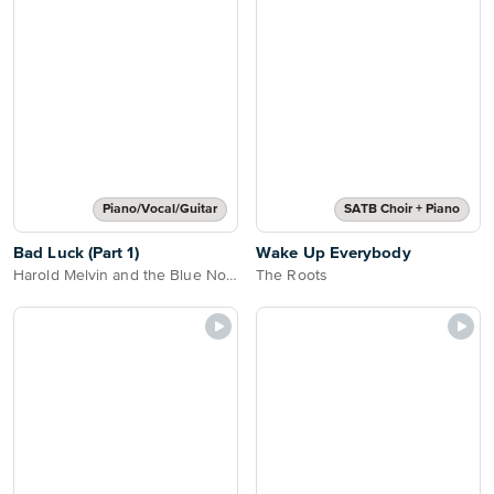
Piano/Vocal/Guitar
SATB Choir + Piano
Bad Luck (Part 1)
Wake Up Everybody
Harold Melvin and the Blue Notes
The Roots