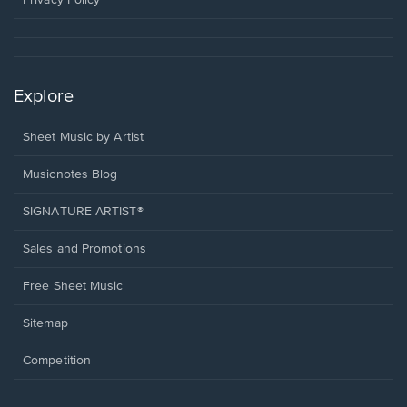
Privacy Policy
Explore
Sheet Music by Artist
Musicnotes Blog
SIGNATURE ARTIST®
Sales and Promotions
Free Sheet Music
Sitemap
Competition