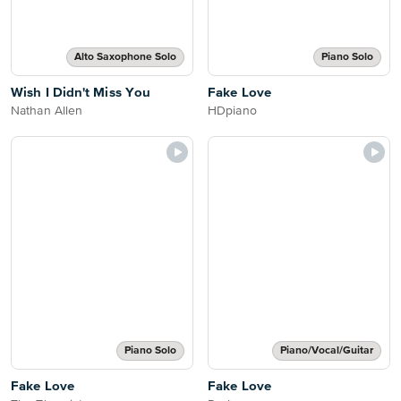
Alto Saxophone Solo
Piano Solo
Wish I Didn't Miss You
Fake Love
Nathan Allen
HDpiano
Piano Solo
Piano/Vocal/Guitar
Fake Love
Fake Love