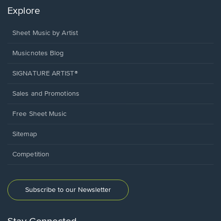
Explore
Sheet Music by Artist
Musicnotes Blog
SIGNATURE ARTIST®
Sales and Promotions
Free Sheet Music
Sitemap
Competition
Subscribe to our Newsletter