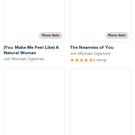
Piano Solo
Piano Solo
(You Make Me Feel Like) A
The Nearness of You
Natural Woman
Jon Michael Ogletree
Jon Michael Ogletree
(1 rating)