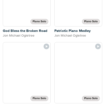
Piano Solo
Piano Solo
God Bless the Broken Road
Patriotic Piano Medley
Jon Michael Ogletree
Jon Michael Ogletree
Piano Solo
Piano Solo