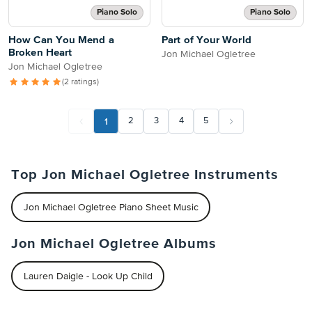
Piano Solo
Piano Solo
How Can You Mend a
Part of Your World
Broken Heart
Jon Michael Ogletree
Jon Michael Ogletree
(2 ratings)
1
2
3
4
5
Top Jon Michael Ogletree Instruments
Jon Michael Ogletree Piano Sheet Music
Jon Michael Ogletree Albums
Lauren Daigle - Look Up Child