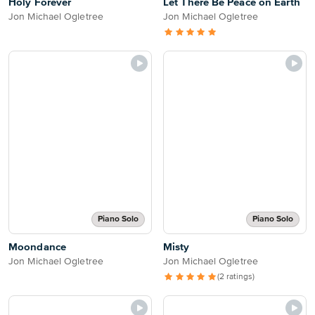
Holy Forever
Let There Be Peace on Earth
Jon Michael Ogletree
Jon Michael Ogletree
Piano Solo
Piano Solo
Moondance
Misty
Jon Michael Ogletree
Jon Michael Ogletree
(2 ratings)