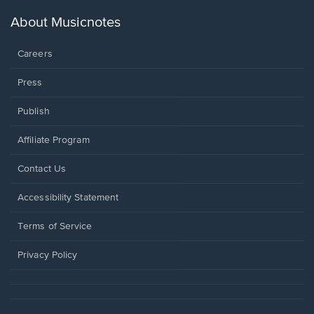
a
new
About Musicnotes
window.
Careers
Press
Publish
Affiliate Program
Opens
Contact Us
in
a
Opens
Accessibility Statement
new
in
window.
a
Terms of Service
new
window.
Privacy Policy