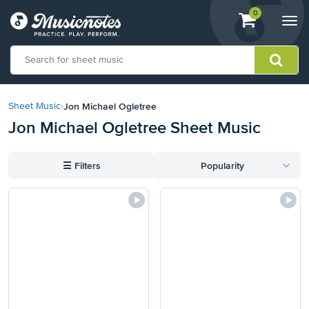
View
items.
0
Togg
shopping
navi
cart
containing
View
our
Jon Michael Ogletree
Sheet Music
›
Accessibility
Jon Michael Ogletree Sheet Music
Statement
or
contact
☰
Filters
Popularity
us
with
accessibility-
related
questions