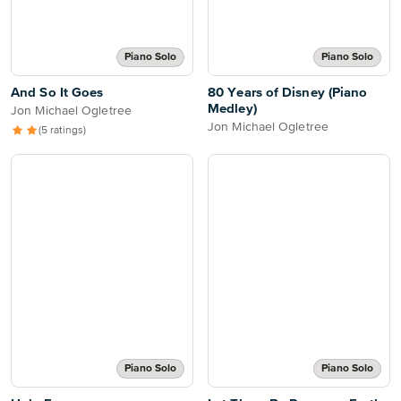
Piano Solo
Piano Solo
And So It Goes
80 Years of Disney (Piano
Medley)
Jon Michael Ogletree
Jon Michael Ogletree
(5 ratings)
Piano Solo
Piano Solo