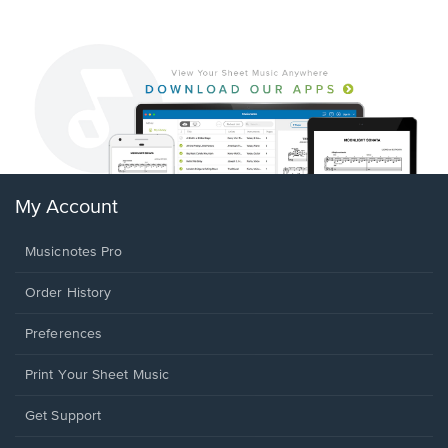
My Account
Musicnotes Pro
Order History
Preferences
Print Your Sheet Music
Opens
Get Support
in