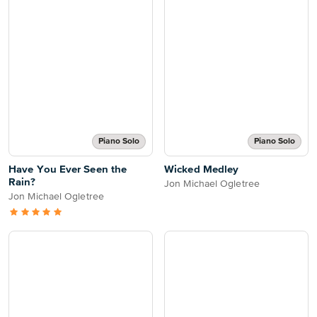
Piano Solo
Piano Solo
Have You Ever Seen the
Wicked Medley
Rain?
Jon Michael Ogletree
Jon Michael Ogletree