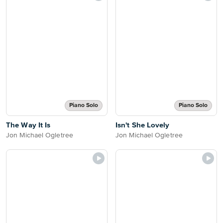
Piano Solo
Piano Solo
The Way It Is
Isn't She Lovely
Jon Michael Ogletree
Jon Michael Ogletree