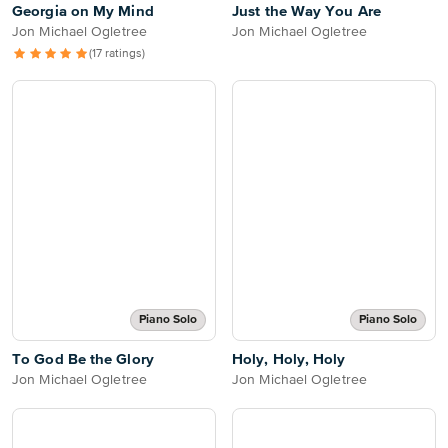
Georgia on My Mind
Just the Way You Are
Jon Michael Ogletree
Jon Michael Ogletree
(17 ratings)
Piano Solo
Piano Solo
To God Be the Glory
Holy, Holy, Holy
Jon Michael Ogletree
Jon Michael Ogletree