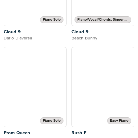
Piano Solo
Piano/Vocal/Chords, Singer Pro
Cloud 9
Cloud 9
Dario D'aversa
Beach Bunny
Piano Solo
Easy Piano
Prom Queen
Rush E