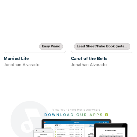
Easy Piano
Lead Sheet/Fake Book (notated melody, lyrics, chord names/grids)
Married Life
Carol of the Bells
Jonathan Alvarado
Jonathan Alvarado