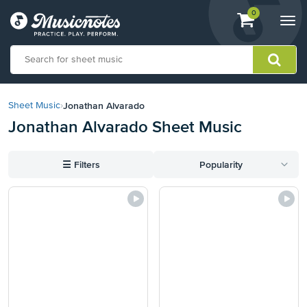
View
items.
0
Togg
shopping
navi
cart
containing
View
our
Jonathan Alvarado
Sheet Music
›
Accessibility
Jonathan Alvarado Sheet Music
Statement
or
contact
☰
Filters
Popularity
us
with
accessibility-
related
questions