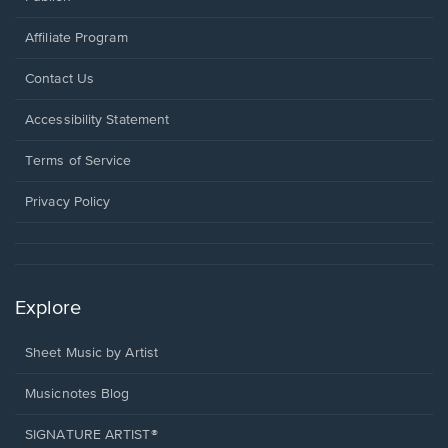
Affiliate Program
Opens
Contact Us
in
a
Opens
Accessibility Statement
new
in
window.
a
Terms of Service
new
window.
Privacy Policy
Explore
Sheet Music by Artist
Musicnotes Blog
SIGNATURE ARTIST®