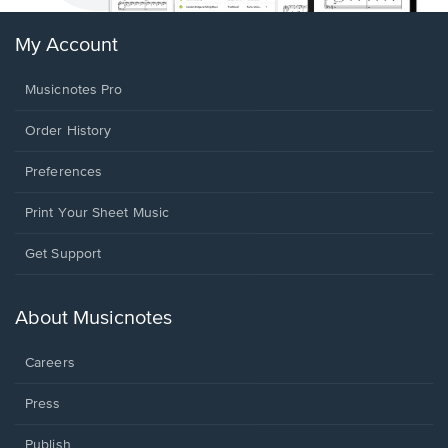
My Account
Musicnotes Pro
Order History
Preferences
Print Your Sheet Music
Opens
Get Support
in
a
new
About Musicnotes
window.
Careers
Press
Publish