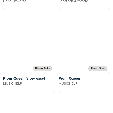
Dario D'aversa
Jonathan Alvarado
Piano Solo
Piano Solo
Prom Queen [slow easy]
Prom Queen
MUSICHELP
MUSICHELP