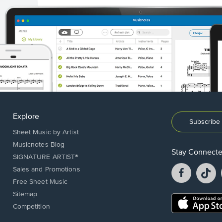
Explore
Subscribe 
Sheet Music by Artist
Musicnotes Blog
Stay Connect
SIGNATURE ARTIST®
Facebook
T
Sales and Promotions
opens
o
Free Sheet Music
in
in
Sitemap
a
a
Opens
Competition
new
n
in
window.
w
a