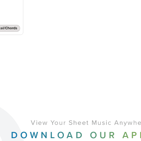
cal/Chords