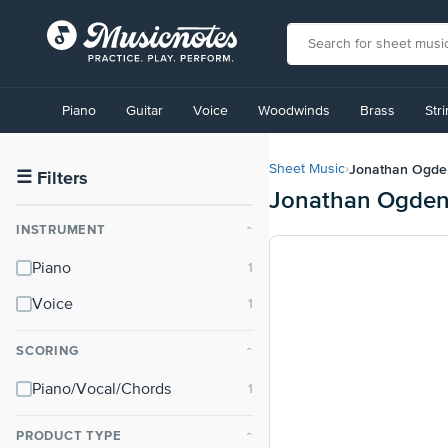
View
our
Piano
Guitar
Voice
Woodwinds
Brass
Str
Accessibility
Statement
or
Jonathan Ogde
Sheet Music
›
contact
☰
Filters
Jonathan Ogden
us
with
INSTRUMENT
⌃
accessibility-
related
Piano
questions
Voice
SCORING
⌃
Piano/Vocal/Chords
PRODUCT TYPE
⌃