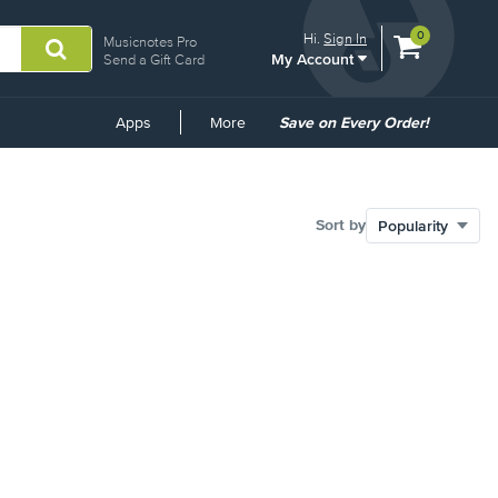
View
items.
0
Hi.
Sign In
Musicnotes Pro
My Account
shopping
Send a Gift Card
cart
containing
Common
Apps
More
Save on Every Order!
Links
Sort by