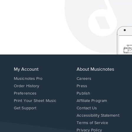
My Account
About Musicnotes
Musicnotes Pro
Careers
Order History
Press
Preferences
Publish
Print Your Sheet Music
Affiliate Program
Opens
Opens
Get Support
Contact Us
in
in
Opens
Accessibility Statement
a
a
in
Terms of Service
new
new
a
Privacy Policy
window.
window.