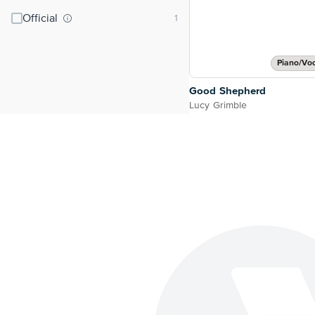
Official
Piano/Vo
Good Shepherd
Lucy Grimble