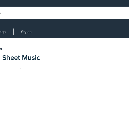
ings
Styles
n
 Sheet Music