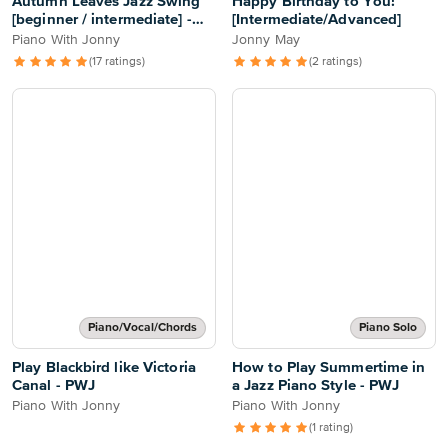
Autumn Leaves Jazz Swing
Happy Birthday to You!
[beginner / intermediate] -
[Intermediate/Advanced]
PWJ
Piano With Jonny
Jonny May
(17 ratings)
(2 ratings)
Piano/Vocal/Chords
Piano Solo
Play Blackbird like Victoria
How to Play Summertime in
Canal - PWJ
a Jazz Piano Style - PWJ
Piano With Jonny
Piano With Jonny
(1 rating)