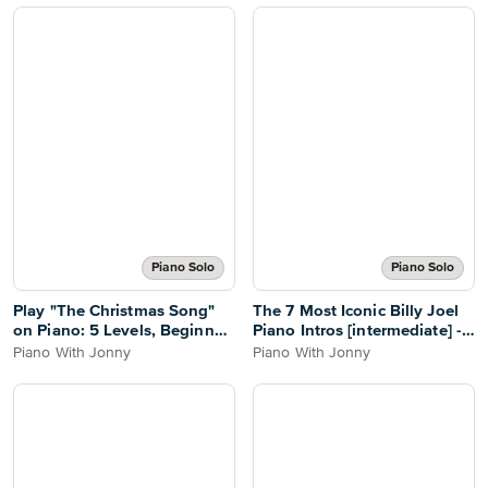
Piano Solo
Piano Solo
Play "The Christmas Song"
The 7 Most Iconic Billy Joel
on Piano: 5 Levels, Beginner
Piano Intros [intermediate] -
to Pro - PWJ
PWJ
Piano With Jonny
Piano With Jonny