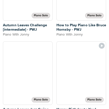
Piano Solo
Piano Solo
Autumn Leaves Challenge
How to Play Piano Like Bruce
[intermediate] - PWJ
Hornsby - PWJ
Piano With Jonny
Piano With Jonny
Piano Solo
Piano Solo