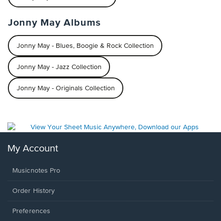
Jonny May Albums
Jonny May - Blues, Boogie & Rock Collection
Jonny May - Jazz Collection
Jonny May - Originals Collection
My Account
Musicnotes Pro
Order History
Preferences