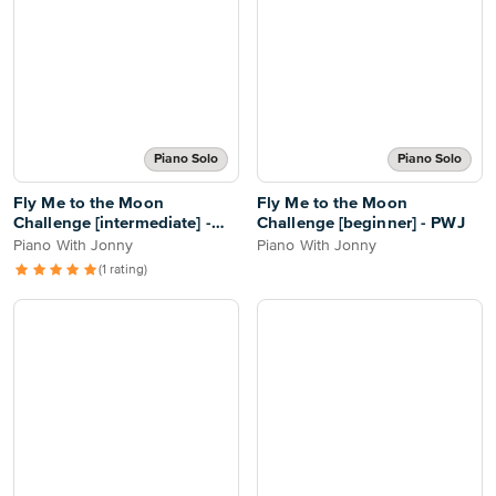
Piano Solo
Piano Solo
Fly Me to the Moon
Fly Me to the Moon
Challenge [intermediate] -
Challenge [beginner] - PWJ
PWJ
Piano With Jonny
Piano With Jonny
(1 rating)