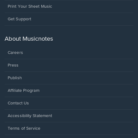
Print Your Sheet Music
Opens
Get Support
in
a
new
About Musicnotes
window.
Careers
Press
Publish
Affiliate Program
Opens
Contact Us
in
a
Opens
Accessibility Statement
new
in
window.
a
Terms of Service
new