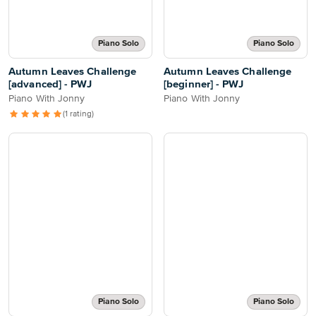
Piano Solo
Piano Solo
Autumn Leaves Challenge
Autumn Leaves Challenge
[advanced] - PWJ
[beginner] - PWJ
Piano With Jonny
Piano With Jonny
(1 rating)
Piano Solo
Piano Solo