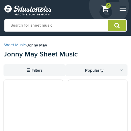
View
items.
0
Togg
shopping
navi
cart
containing
View
our
Jonny May
Sheet Music
›
Accessibility
Jonny May Sheet Music
Statement
or
contact
☰
Filters
Popularity
us
with
accessibility-
related
questions