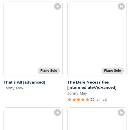
Piano Solo
Piano Solo
That's All [advanced]
The Bare Necessities
[Intermediate/Advanced]
Jonny May
Jonny May
(22 ratings)