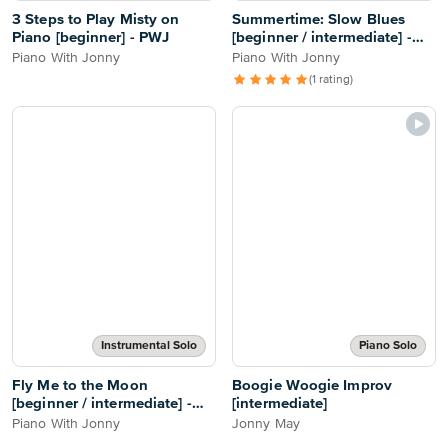
3 Steps to Play Misty on
Summertime: Slow Blues
Piano [beginner] - PWJ
[beginner / intermediate] -
PWJ
Piano With Jonny
Piano With Jonny
(1 rating)
Instrumental Solo
Piano Solo
Fly Me to the Moon
Boogie Woogie Improv
[beginner / intermediate] -
[intermediate]
PWJ
Piano With Jonny
Jonny May