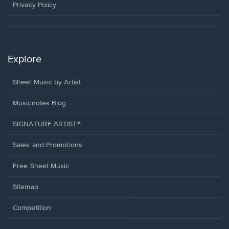
window.
Privacy Policy
Explore
Sheet Music by Artist
Musicnotes Blog
SIGNATURE ARTIST®
Sales and Promotions
Free Sheet Music
Sitemap
Competition