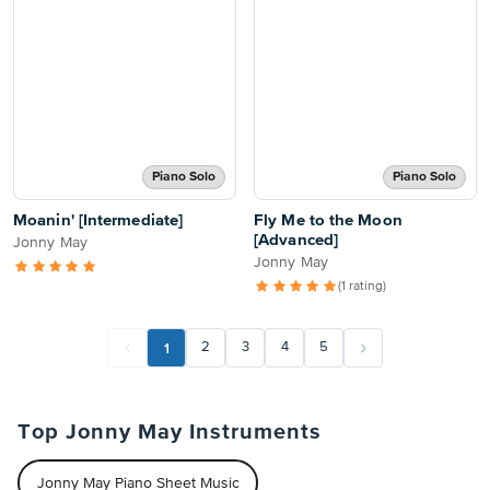
Piano Solo
Piano Solo
Moanin' [Intermediate]
Fly Me to the Moon
[Advanced]
Jonny May
Jonny May
(1 rating)
1
2
3
4
5
Top Jonny May Instruments
Jonny May Piano Sheet Music