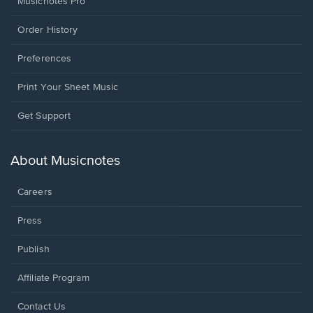
Musicnotes Pro
Order History
Preferences
Print Your Sheet Music
Opens
Get Support
in
a
new
About Musicnotes
window.
Careers
Press
Publish
Affiliate Program
Opens
Contact Us