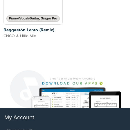
Piano/Vocal/Guitar, Singer Pro
Reggaetón Lento (Remix)
CNCO & Little Mix
My Account