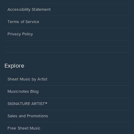
in
a
Opens
Accessibility Statement
new
in
window.
a
Terms of Service
new
window.
Privacy Policy
Explore
Sheet Music by Artist
Musicnotes Blog
SIGNATURE ARTIST®
Sales and Promotions
Free Sheet Music