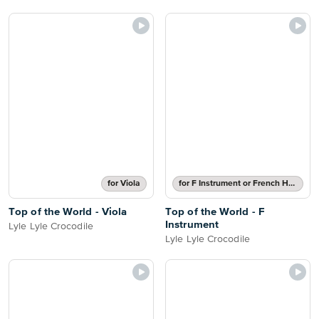
for Viola
for F Instrument or French Horn
Top of the World - Viola
Top of the World - F
Instrument
Lyle Lyle Crocodile
Lyle Lyle Crocodile