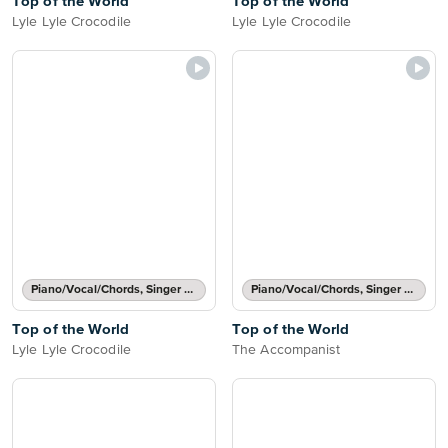
Top of the World
Top of the World
Lyle Lyle Crocodile
Lyle Lyle Crocodile
Piano/Vocal/Chords, Singer Pro
Piano/Vocal/Chords, Singer Pro
Top of the World
Top of the World
Lyle Lyle Crocodile
The Accompanist