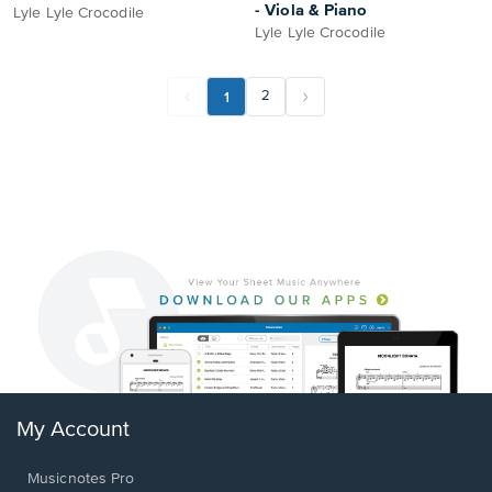
- Viola & Piano
Lyle Lyle Crocodile
Lyle Lyle Crocodile
1
2
My Account
Musicnotes Pro