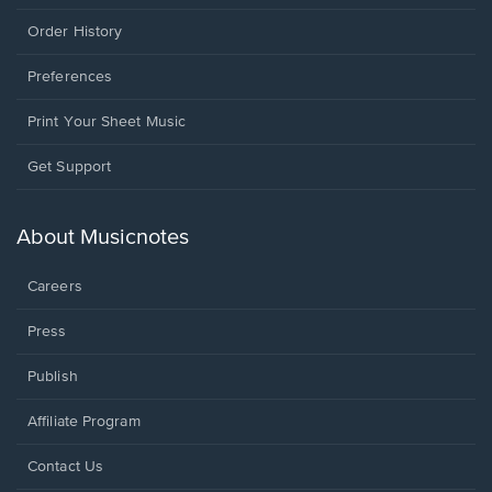
Order History
Preferences
Print Your Sheet Music
Opens
Get Support
in
a
new
About Musicnotes
window.
Careers
Press
Publish
Affiliate Program
Opens
Contact Us
in