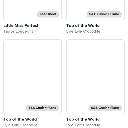
Leadsheet
SATB Choir + Piano
Little Miss Perfect
Top of the World
Taylor Louderman
Lyle Lyle Crocodile
SSA Choir + Piano
SAB Choir + Piano
Top of the World
Top of the World
Lyle Lyle Crocodile
Lyle Lyle Crocodile