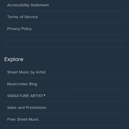
a
Opens
Accessibility Statement
new
in
window.
a
Terms of Service
new
window.
Privacy Policy
Explore
Sheet Music by Artist
Musicnotes Blog
SIGNATURE ARTIST®
Sales and Promotions
Free Sheet Music