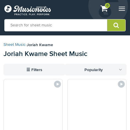
View
items.
0
Togg
shopping
navi
cart
containing
View
our
Joriah Kwame
Sheet Music
›
Accessibility
Joriah Kwame Sheet Music
Statement
or
contact
☰
Filters
Popularity
us
with
accessibility-
related
questions