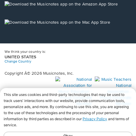
new
Opens
window.
in
a
new
Opens
window.
in
a
new
window.
We think your country is:
UNITED STATES
Change Country
Copyright Â© 2026 Musicnotes, Inc.
Opens
O
in
in
a
a
new
n
window.
wi