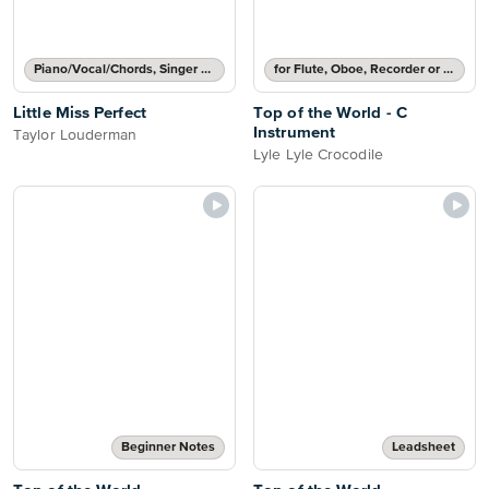
Piano/Vocal/Chords, Singer Pro
for Flute, Oboe, Recorder or Violin
Little Miss Perfect
Top of the World - C
Instrument
Taylor Louderman
Lyle Lyle Crocodile
Beginner Notes
Leadsheet