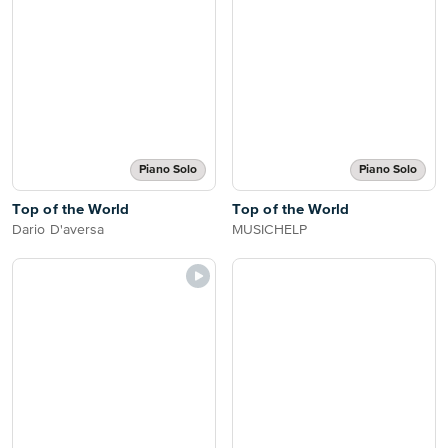
Piano Solo
Piano Solo
Top of the World
Top of the World
Dario D'aversa
MUSICHELP