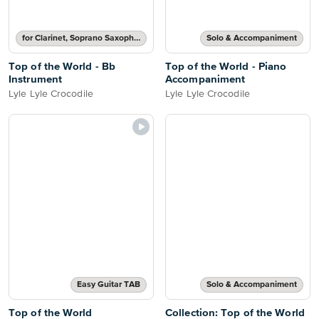
for Clarinet, Soprano Saxophone, Tenor Saxophone or Trumpet
Solo & Accompaniment
Top of the World - Bb
Top of the World - Piano
Instrument
Accompaniment
Lyle Lyle Crocodile
Lyle Lyle Crocodile
Easy Guitar TAB
Solo & Accompaniment
Top of the World
Collection: Top of the World