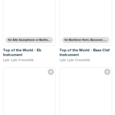
for Alto Saxophone or Baritone Saxophone
for Baritone Horn, Bassoon, Cello, Double Bass or Trombone
Top of the World - Eb
Top of the World - Bass Clef
Instrument
Instrument
Lyle Lyle Crocodile
Lyle Lyle Crocodile