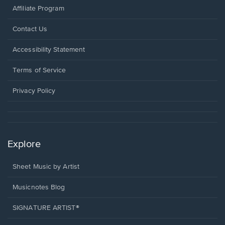
Affiliate Program
Opens
Contact Us
in
a
Opens
Accessibility Statement
new
in
window.
a
Terms of Service
new
window.
Privacy Policy
Explore
Sheet Music by Artist
Musicnotes Blog
SIGNATURE ARTIST®