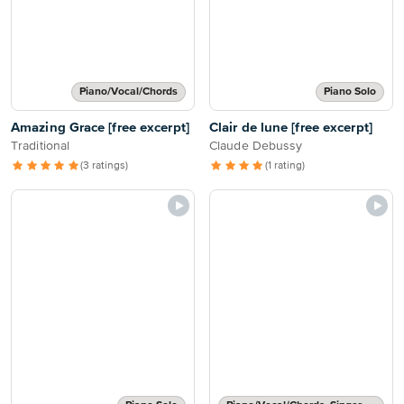
Piano/Vocal/Chords
Piano Solo
Amazing Grace [free excerpt]
Clair de lune [free excerpt]
Traditional
Claude Debussy
(3 ratings)
(1 rating)