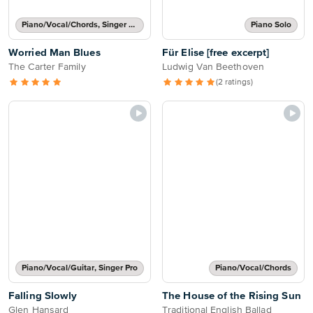
Piano/Vocal/Chords, Singer Pro
Piano Solo
Worried Man Blues
Für Elise [free excerpt]
The Carter Family
Ludwig Van Beethoven
(2 ratings)
Piano/Vocal/Guitar, Singer Pro
Piano/Vocal/Chords
Falling Slowly
The House of the Rising Sun
Glen Hansard
Traditional English Ballad