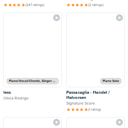
(247 ratings)
(2 ratings)
Piano/Vocal/Chords, Singer Pro
Piano Solo
less
Passacaglia - Handel /
Halvorsen
Olivia Rodrigo
Signature Score
(1 rating)