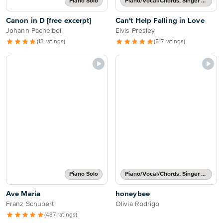
Piano Solo
Piano/Vocal/Chords, Singer Pro
Canon in D [free excerpt]
Can't Help Falling in Love
Johann Pachelbel
Elvis Presley
(13 ratings)
(517 ratings)
Piano Solo
Piano/Vocal/Chords, Singer Pro
Ave Maria
honeybee
Franz Schubert
Olivia Rodrigo
(437 ratings)