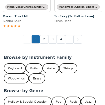
Piano/Vocal/Chords, Singer Pro
Piano/Vocal/Chords, Singer Pro
Die on This Hill
So Easy (To Fall in Love)
Sienna Spiro
Olivia Dean
1
2
3
4
5
Browse by Instrument Family
Keyboard
Guitar
Voice
Strings
Woodwinds
Brass
Browse by Genre
Holiday & Special Occasion
Pop
Rock
Jazz