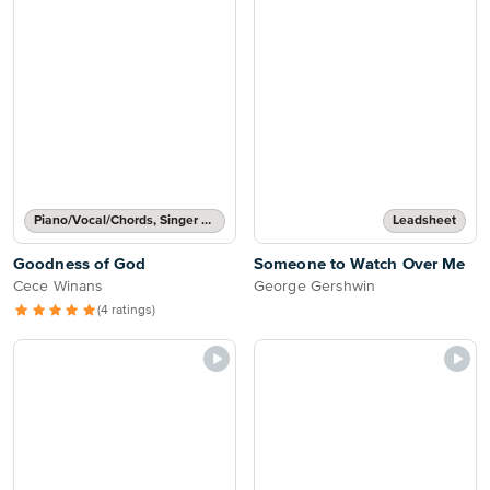
Piano/Vocal/Chords, Singer Pro
Leadsheet
Goodness of God
Someone to Watch Over Me
Cece Winans
George Gershwin
(4 ratings)