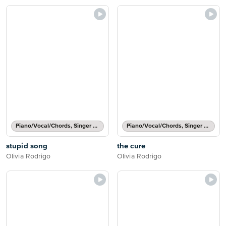
Piano/Vocal/Chords, Singer Pro
Piano/Vocal/Chords, Singer Pro
stupid song
the cure
Olivia Rodrigo
Olivia Rodrigo