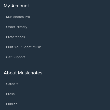
My Account
Musicnotes Pro
Order History
Preferences
Print Your Sheet Music
Opens
Get Support
in
a
new
About Musicnotes
window.
Careers
Press
Publish