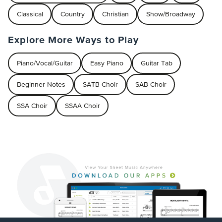
Classical
Country
Christian
Show/Broadway
Explore More Ways to Play
Piano/Vocal/Guitar
Easy Piano
Guitar Tab
Beginner Notes
SATB Choir
SAB Choir
SSA Choir
SSAA Choir