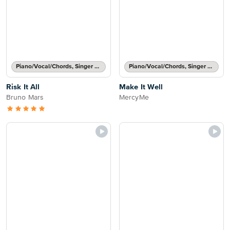
Piano/Vocal/Chords, Singer Pro
Piano/Vocal/Chords, Singer Pro
Risk It All
Make It Well
Bruno Mars
MercyMe