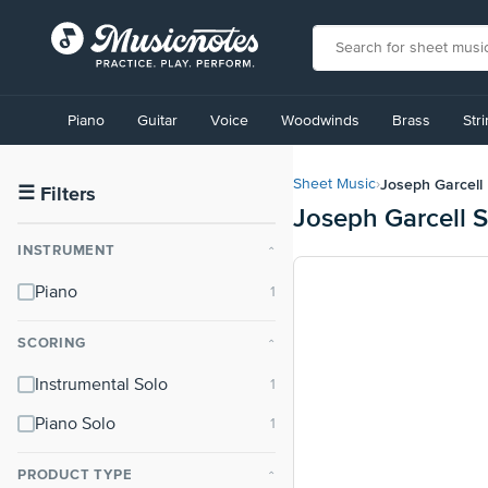
View
our
Piano
Guitar
Voice
Woodwinds
Brass
Str
Accessibility
Statement
or
Joseph Garcell
Sheet Music
›
contact
☰
Filters
Joseph Garcell 
us
with
INSTRUMENT
⌃
accessibility-
related
Piano
questions
SCORING
⌃
Instrumental Solo
Piano Solo
PRODUCT TYPE
⌃