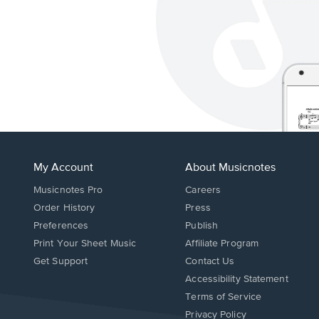
My Account
About Musicnotes
Musicnotes Pro
Careers
Order History
Press
Preferences
Publish
Print Your Sheet Music
Affiliate Program
Opens
Opens
Get Support
Contact Us
in
in
Opens
Accessibility Statement
a
a
in
Terms of Service
new
new
a
Privacy Policy
window.
window.