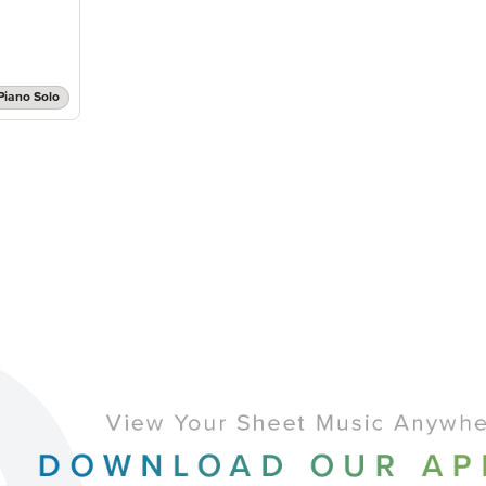
Piano Solo