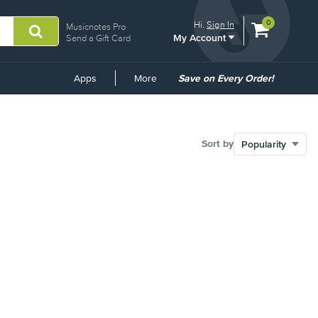
View
items.
0
Hi.
Sign In
Musicnotes Pro
My Account
shopping
Send a Gift Card
cart
containing
Common
Apps
More
Save on Every Order!
Links
Sort by