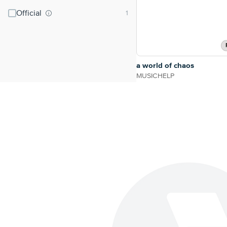
Official
a world of chaos
MUSICHELP