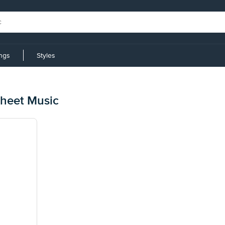
ings
Styles
Sheet Music