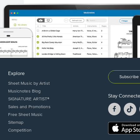
Explore
Subscribe 
Sheet Music by Artist
Musicnotes Blog
Stay Connect
SIGNATURE ARTIST®
Facebook
T
Sales and Promotions
opens
o
Free Sheet Music
in
in
Sitemap
a
a
Opens
Competition
new
n
in
window.
w
a