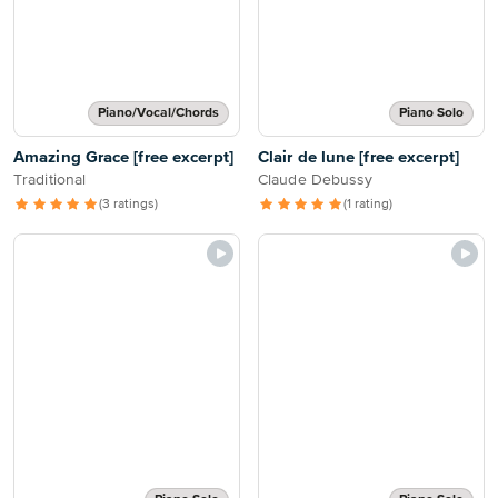
Piano/Vocal/Chords
Piano Solo
Amazing Grace [free excerpt]
Clair de lune [free excerpt]
Traditional
Claude Debussy
(3 ratings)
(1 rating)