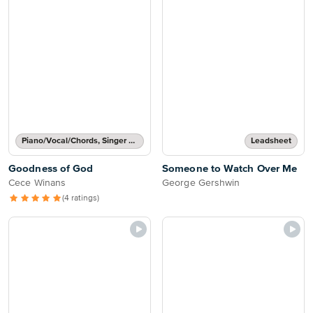
Piano/Vocal/Chords, Singer Pro
Leadsheet
Goodness of God
Someone to Watch Over Me
Cece Winans
George Gershwin
(4 ratings)