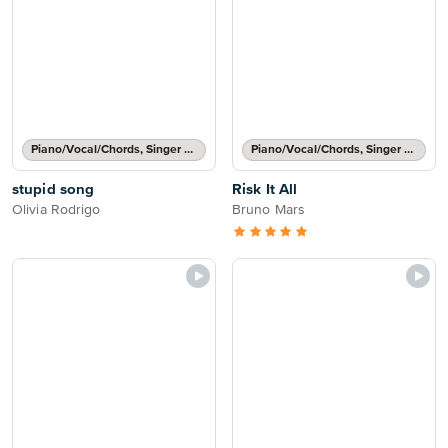
Piano/Vocal/Chords, Singer Pro
Piano/Vocal/Chords, Singer Pro
stupid song
Risk It All
Olivia Rodrigo
Bruno Mars