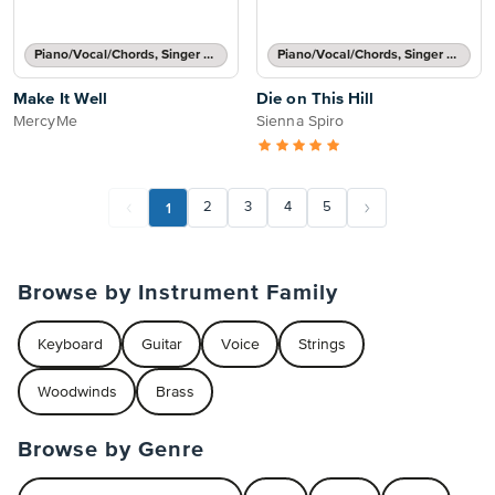
Piano/Vocal/Chords, Singer Pro
Piano/Vocal/Chords, Singer Pro
Make It Well
Die on This Hill
MercyMe
Sienna Spiro
1
2
3
4
5
Browse by Instrument Family
Keyboard
Guitar
Voice
Strings
Woodwinds
Brass
Browse by Genre