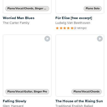
Piano/Vocal/Chords, Singer Pro
Piano Solo
Worried Man Blues
Für Elise [free excerpt]
The Carter Family
Ludwig Van Beethoven
(2 ratings)
Piano/Vocal/Guitar, Singer Pro
Piano/Vocal/Chords
Falling Slowly
The House of the Rising Sun
Glen Hansard
Traditional English Ballad