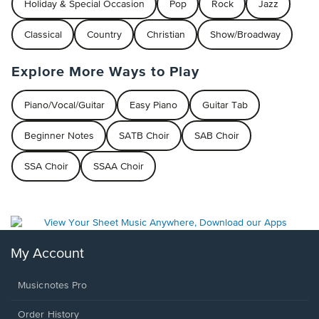
Holiday & Special Occasion
Pop
Rock
Jazz
Classical
Country
Christian
Show/Broadway
Explore More Ways to Play
Piano/Vocal/Guitar
Easy Piano
Guitar Tab
Beginner Notes
SATB Choir
SAB Choir
SSA Choir
SSAA Choir
My Account
Musicnotes Pro
Order History