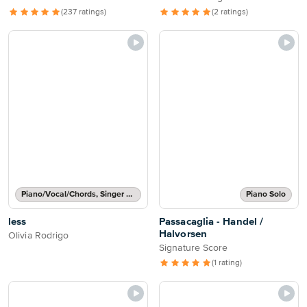
(237 ratings)
(2 ratings)
Piano/Vocal/Chords, Singer Pro
Piano Solo
less
Passacaglia - Handel /
Halvorsen
Olivia Rodrigo
Signature Score
(1 rating)