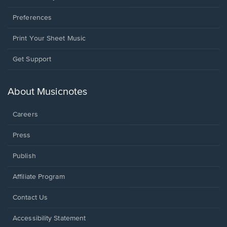
Preferences
Print Your Sheet Music
Opens
Get Support
in
a
new
About Musicnotes
window.
Careers
Press
Publish
Affiliate Program
Opens
Contact Us
in
a
Opens
Accessibility Statement