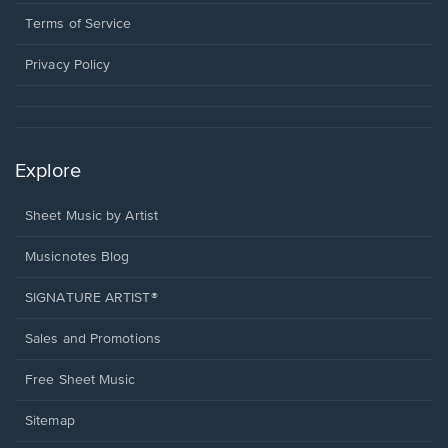
new
in
window.
a
Terms of Service
new
window.
Privacy Policy
Explore
Sheet Music by Artist
Musicnotes Blog
SIGNATURE ARTIST®
Sales and Promotions
Free Sheet Music
Sitemap