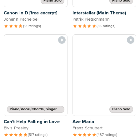
Piano Solo
Piano Solo
Canon in D [free excerpt]
Interstellar (Main Theme)
Johann Pachelbel
Patrik Pietschmann
(13 ratings)
(3K ratings)
Piano/Vocal/Chords, Singer Pro
Piano Solo
Can't Help Falling in Love
Ave Maria
Elvis Presley
Franz Schubert
(517 ratings)
(437 ratings)