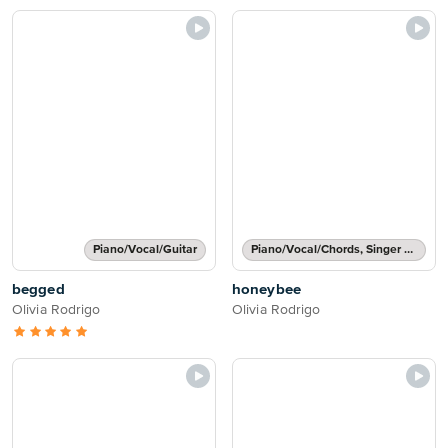
Piano/Vocal/Guitar
Piano/Vocal/Chords, Singer Pro
begged
honeybee
Olivia Rodrigo
Olivia Rodrigo