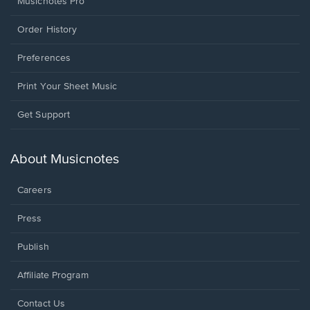
Musicnotes Pro
Order History
Preferences
Print Your Sheet Music
Opens
Get Support
in
a
new
About Musicnotes
window.
Careers
Press
Publish
Affiliate Program
Opens
Contact Us