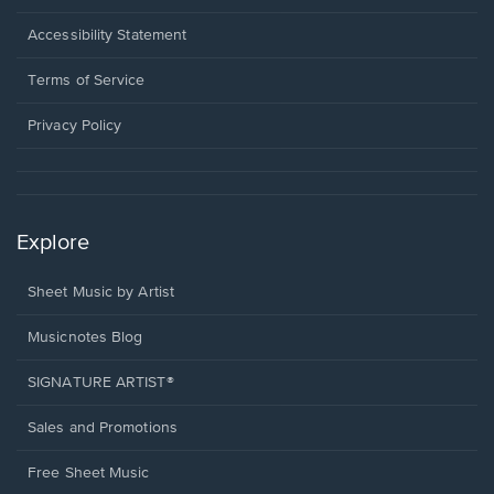
in
a
Opens
Accessibility Statement
new
in
window.
a
Terms of Service
new
window.
Privacy Policy
Explore
Sheet Music by Artist
Musicnotes Blog
SIGNATURE ARTIST®
Sales and Promotions
Free Sheet Music