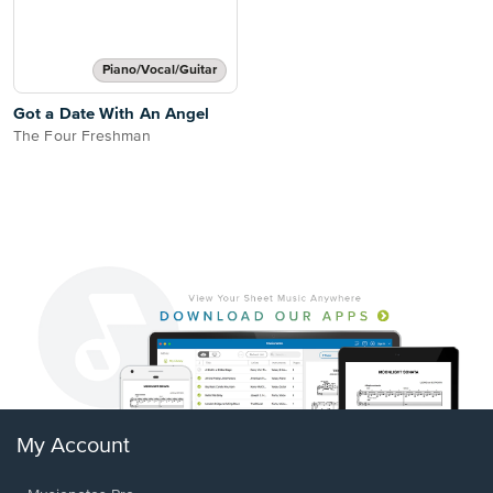
Piano/Vocal/Guitar
Got a Date With An Angel
The Four Freshman
My Account