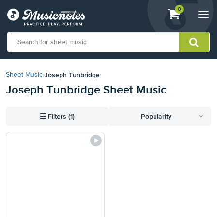
View
items.
0
Togg
shopping
navi
cart
containing
View
our
Joseph Tunbridge
Sheet Music
›
Accessibility
Joseph Tunbridge Sheet Music
Statement
or
contact
☰
Filters (1)
Popularity
us
with
accessibility-
related
questions