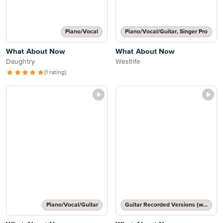
Piano/Vocal
Piano/Vocal/Guitar, Singer Pro
What About Now
What About Now
Daughtry
Westlife
(1 rating)
Piano/Vocal/Guitar
Guitar Recorded Versions (with TAB), Guitar TAB Transcription