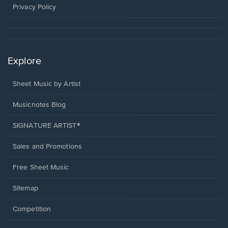
window.
Privacy Policy
Explore
Sheet Music by Artist
Musicnotes Blog
SIGNATURE ARTIST®
Sales and Promotions
Free Sheet Music
Sitemap
Competition