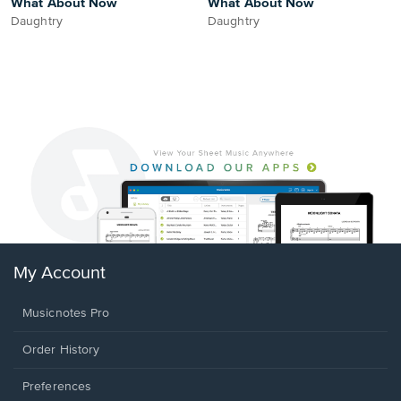
What About Now
What About Now
Daughtry
Daughtry
My Account
Musicnotes Pro
Order History
Preferences