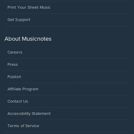
Print Your Sheet Music
Opens
Get Support
in
a
new
About Musicnotes
window.
Careers
Press
Publish
Affiliate Program
Opens
Contact Us
in
a
Opens
Accessibility Statement
new
in
window.
a
Terms of Service
new