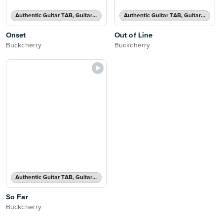
Authentic Guitar TAB, Guitar TAB Transcription
Authentic Guitar TAB, Guitar TAB Transcription
Onset
Out of Line
Buckcherry
Buckcherry
Authentic Guitar TAB, Guitar TAB Transcription
So Far
Buckcherry