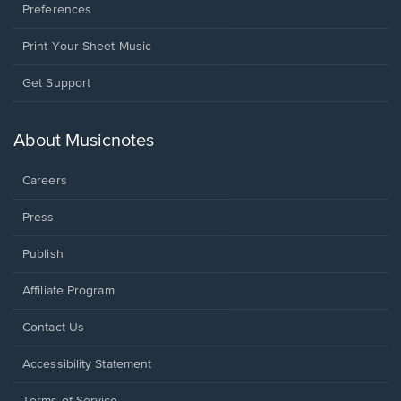
Preferences
Print Your Sheet Music
Opens
Get Support
in
a
new
About Musicnotes
window.
Careers
Press
Publish
Affiliate Program
Opens
Contact Us
in
a
Opens
Accessibility Statement
new
in
window.
a