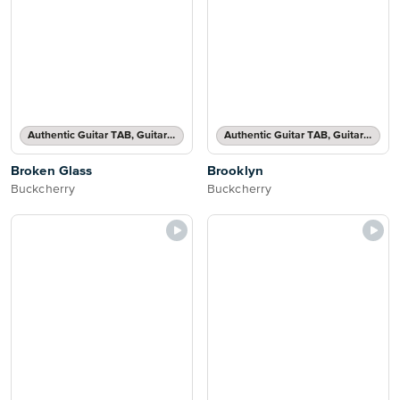
Authentic Guitar TAB, Guitar TAB Transcription
Authentic Guitar TAB, Guitar TAB Transcription
Broken Glass
Brooklyn
Buckcherry
Buckcherry