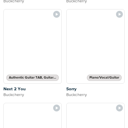
Buckcherry
Buckcherry
Authentic Guitar TAB, Guitar TAB Transcription
Piano/Vocal/Guitar
Next 2 You
Sorry
Buckcherry
Buckcherry