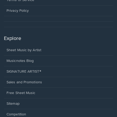
Terms of Service
new
window.
Privacy Policy
Explore
Sheet Music by Artist
Musicnotes Blog
SIGNATURE ARTIST®
Sales and Promotions
Free Sheet Music
Sitemap
Competition