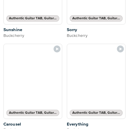
Authentic Guitar TAB, Guitar TAB Transcription
Authentic Guitar TAB, Guitar TAB Transcription
Sunshine
Sorry
Buckcherry
Buckcherry
Authentic Guitar TAB, Guitar TAB Transcription
Authentic Guitar TAB, Guitar TAB Transcription
Carousel
Everything