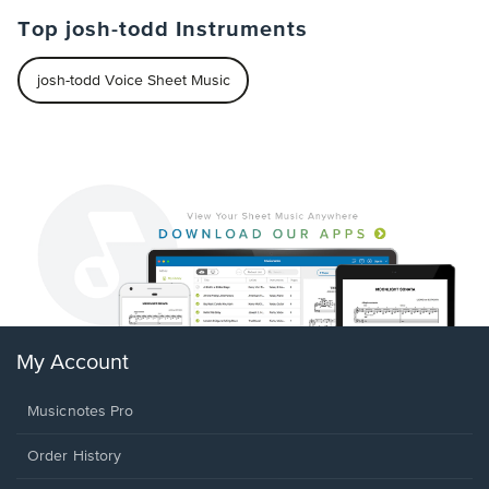
Top josh-todd Instruments
josh-todd Voice Sheet Music
My Account
Musicnotes Pro
Order History