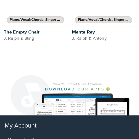
Piano/Vocal/Chords, Singer Pro
Piano/Vocal/Chords, Singer Pro
The Empty Chair
Manta Ray
J. Ralph & Sting
J. Ralph & Antony
My Account