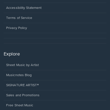
in
a
Opens
Accessibility Statement
new
in
window.
a
Terms of Service
new
window.
Privacy Policy
Explore
Sheet Music by Artist
Musicnotes Blog
SIGNATURE ARTIST®
Sales and Promotions
Free Sheet Music