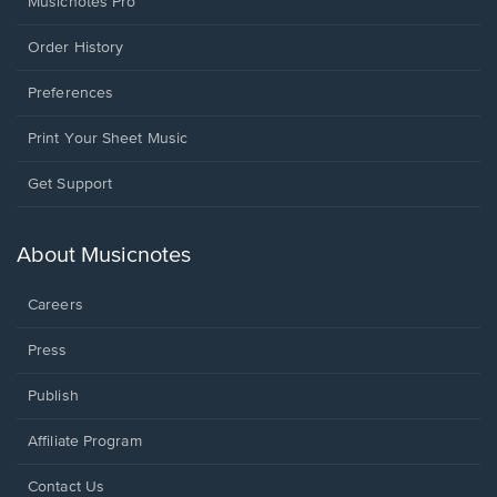
Musicnotes Pro
Order History
Preferences
Print Your Sheet Music
Opens
Get Support
in
a
new
About Musicnotes
window.
Careers
Press
Publish
Affiliate Program
Opens
Contact Us