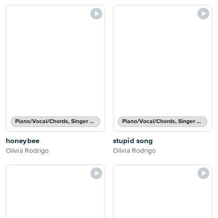
Piano/Vocal/Chords, Singer Pro
Piano/Vocal/Chords, Singer Pro
honeybee
stupid song
Olivia Rodrigo
Olivia Rodrigo