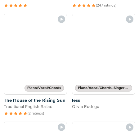
(247 ratings)
Piano/Vocal/Chords
Piano/Vocal/Chords, Singer Pro
The House of the Rising Sun
less
Traditional English Ballad
Olivia Rodrigo
(2 ratings)