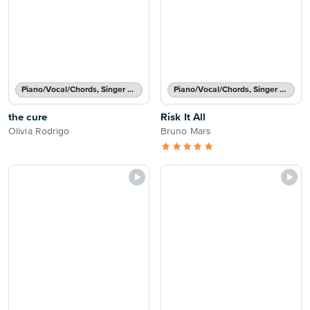
Piano/Vocal/Chords, Singer Pro
Piano/Vocal/Chords, Singer Pro
the cure
Risk It All
Olivia Rodrigo
Bruno Mars