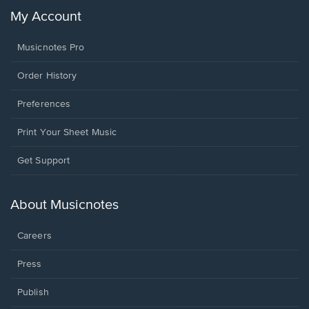
My Account
Musicnotes Pro
Order History
Preferences
Print Your Sheet Music
Opens
Get Support
in
a
new
About Musicnotes
window.
Careers
Press
Publish