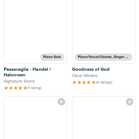
Piano Solo
Piano/Vocal/Chords, Singer Pro
Passacaglia - Handel /
Goodness of God
Halvorsen
Cece Winans
Signature Score
(4 ratings)
(1 rating)