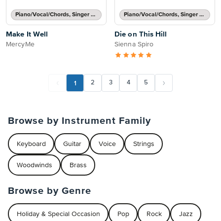
Piano/Vocal/Chords, Singer Pro
Piano/Vocal/Chords, Singer Pro
Make It Well
Die on This Hill
MercyMe
Sienna Spiro
1
2
3
4
5
Browse by Instrument Family
Keyboard
Guitar
Voice
Strings
Woodwinds
Brass
Browse by Genre
Holiday & Special Occasion
Pop
Rock
Jazz