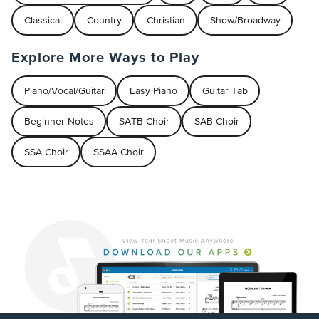
Classical
Country
Christian
Show/Broadway
Explore More Ways to Play
Piano/Vocal/Guitar
Easy Piano
Guitar Tab
Beginner Notes
SATB Choir
SAB Choir
SSA Choir
SSAA Choir