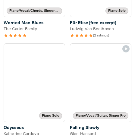
Piano/Vocal/Chords, Singer Pro
Piano Solo
Worried Man Blues
Für Elise [free excerpt]
The Carter Family
Ludwig Van Beethoven
(2 ratings)
Piano Solo
Piano/Vocal/Guitar, Singer Pro
Odysseus
Falling Slowly
Katherine Cordova
Glen Hansard