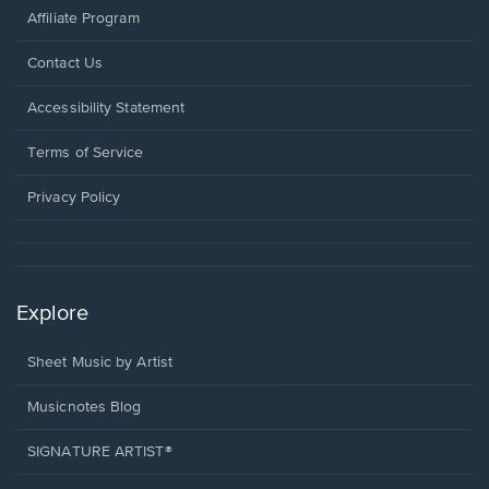
Affiliate Program
Opens
Contact Us
in
a
Opens
Accessibility Statement
new
in
window.
a
Terms of Service
new
window.
Privacy Policy
Explore
Sheet Music by Artist
Musicnotes Blog
SIGNATURE ARTIST®