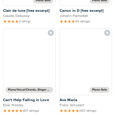
Piano Solo
Piano Solo
Clair de lune [free excerpt]
Canon in D [free excerpt]
Claude Debussy
Johann Pachelbel
(1 rating)
(13 ratings)
Piano/Vocal/Chords, Singer Pro
Piano Solo
Can't Help Falling in Love
Ave Maria
Elvis Presley
Franz Schubert
(517 ratings)
(437 ratings)