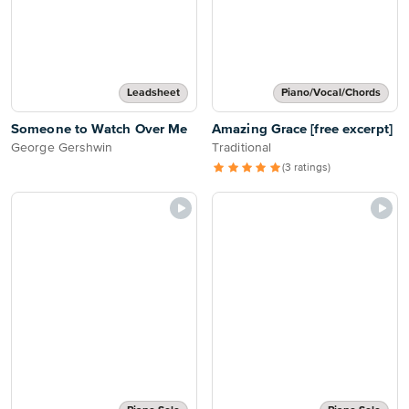
Leadsheet
Piano/Vocal/Chords
Someone to Watch Over Me
Amazing Grace [free excerpt]
George Gershwin
Traditional
(3 ratings)