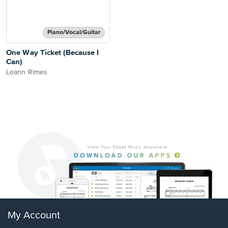
Piano/Vocal/Guitar
One Way Ticket (Because I
Can)
Leann Rimes
My Account