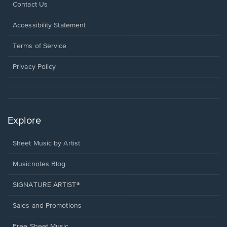
Opens
Contact Us
in
a
Opens
Accessibility Statement
new
in
window.
a
Terms of Service
new
window.
Privacy Policy
Explore
Sheet Music by Artist
Musicnotes Blog
SIGNATURE ARTIST®
Sales and Promotions
Free Sheet Music