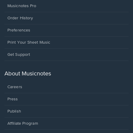
Musicnotes Pro
Order History
Preferences
Print Your Sheet Music
Opens
Get Support
in
a
new
About Musicnotes
window.
Careers
Press
Publish
Affiliate Program