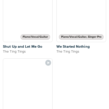
Piano/Vocal/Guitar
Piano/Vocal/Guitar, Singer Pro
Shut Up and Let Me Go
We Started Nothing
The Ting Tings
The Ting Tings