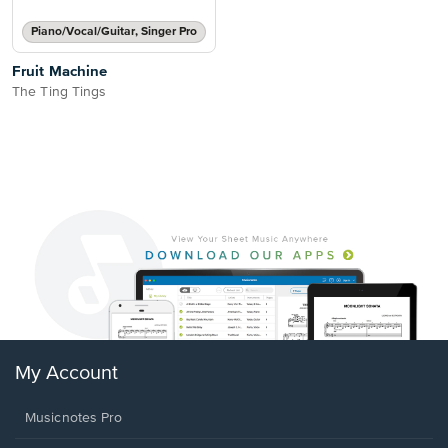
Piano/Vocal/Guitar, Singer Pro
Fruit Machine
The Ting Tings
My Account
Musicnotes Pro