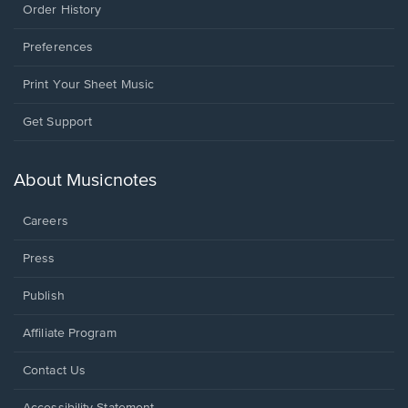
Order History
Preferences
Print Your Sheet Music
Opens
Get Support
in
a
new
About Musicnotes
window.
Careers
Press
Publish
Affiliate Program
Opens
Contact Us
in
a
Opens