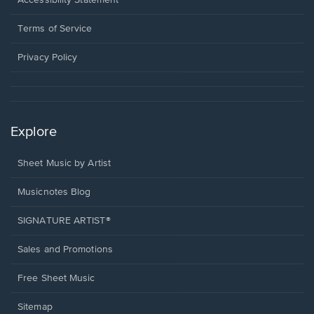
Accessibility Statement
new
in
window.
a
Terms of Service
new
window.
Privacy Policy
Explore
Sheet Music by Artist
Musicnotes Blog
SIGNATURE ARTIST®
Sales and Promotions
Free Sheet Music
Sitemap