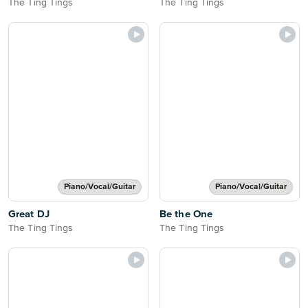
The Ting Tings
The Ting Tings
Piano/Vocal/Guitar
Piano/Vocal/Guitar
Great DJ
Be the One
The Ting Tings
The Ting Tings