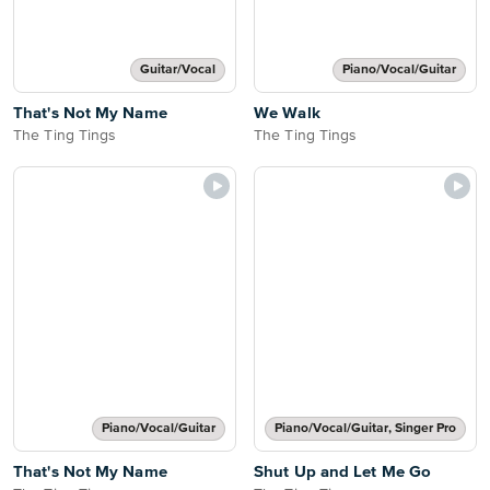
Guitar/Vocal
Piano/Vocal/Guitar
That's Not My Name
We Walk
The Ting Tings
The Ting Tings
Piano/Vocal/Guitar
Piano/Vocal/Guitar, Singer Pro
That's Not My Name
Shut Up and Let Me Go