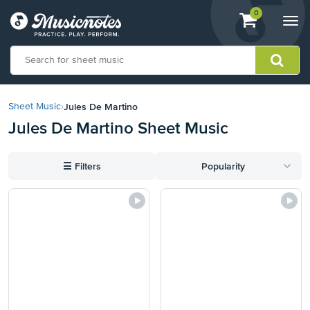
View
items.
0
Togg
shopping
navi
cart
containing
View
our
Jules De Martino
Sheet Music
›
Accessibility
Jules De Martino Sheet Music
Statement
or
contact
☰
Filters
Popularity
us
with
accessibility-
related
questions