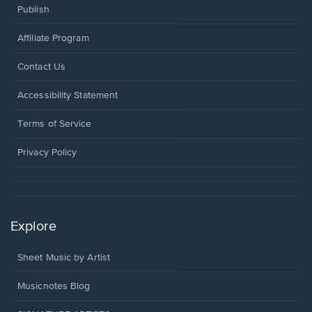
Publish
Affiliate Program
Opens
Contact Us
in
a
Opens
Accessibility Statement
new
in
window.
a
Terms of Service
new
window.
Privacy Policy
Explore
Sheet Music by Artist
Musicnotes Blog