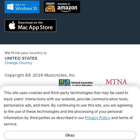
new
Opens
Opens
new
window.
in
in
window.
a
a
new
Opens
new
window.
in
window.
a
new
window.
We think your country is:
UNITED STATES
Change Country
Copyright Â© 2026 Musicnotes, Inc.
Opens
O
in
in
a
a
new
n
window.
wi