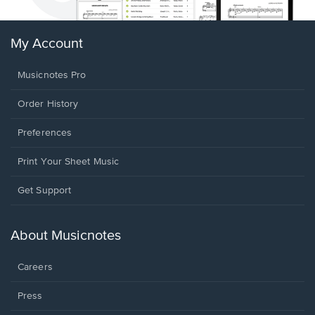
My Account
Musicnotes Pro
Order History
Preferences
Print Your Sheet Music
Opens
Get Support
in
a
new
About Musicnotes
window.
Careers
Press