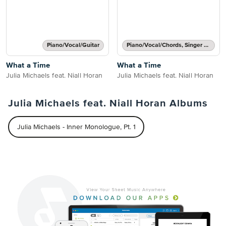
Piano/Vocal/Guitar
Piano/Vocal/Chords, Singer Pro
What a Time
What a Time
Julia Michaels feat. Niall Horan
Julia Michaels feat. Niall Horan
Julia Michaels feat. Niall Horan Albums
Julia Michaels - Inner Monologue, Pt. 1