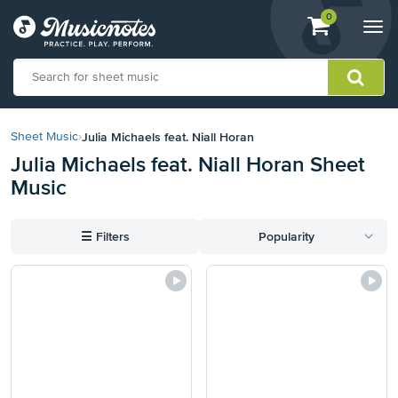
View
items.
0
Togg
shopping
navi
cart
containing
View
our
Julia Michaels feat. Niall Horan
Sheet Music
›
Accessibility
Julia Michaels feat. Niall Horan Sheet
Statement
Music
or
contact
us
☰
Filters
Popularity
with
accessibility-
related
questions