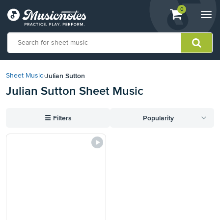
View
items.
0
Togg
shopping
navi
cart
containing
View
our
Julian Sutton
Sheet Music
›
Accessibility
Julian Sutton Sheet Music
Statement
or
contact
☰
Filters
Popularity
us
with
accessibility-
related
questions