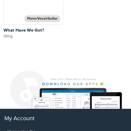
Piano/Vocal/Guitar
What Have We Got?
Sting
My Account