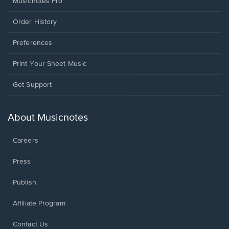
Musicnotes Pro
Order History
Preferences
Print Your Sheet Music
Opens
Get Support
in
a
new
About Musicnotes
window.
Careers
Press
Publish
Affiliate Program
Opens
Contact Us