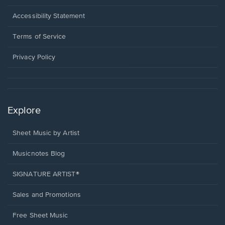
in
a
Opens
Accessibility Statement
new
in
window.
a
Terms of Service
new
window.
Privacy Policy
Explore
Sheet Music by Artist
Musicnotes Blog
SIGNATURE ARTIST®
Sales and Promotions
Free Sheet Music