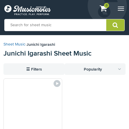
View
items.
0
Togg
shopping
navi
cart
containing
View
our
Junichi Igarashi
Sheet Music
›
Accessibility
Junichi Igarashi Sheet Music
Statement
or
contact
☰
Filters
Popularity
us
with
accessibility-
related
questions