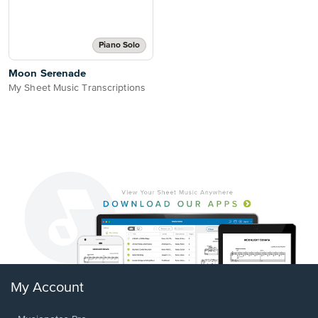
Piano Solo
Moon Serenade
My Sheet Music Transcriptions
My Account