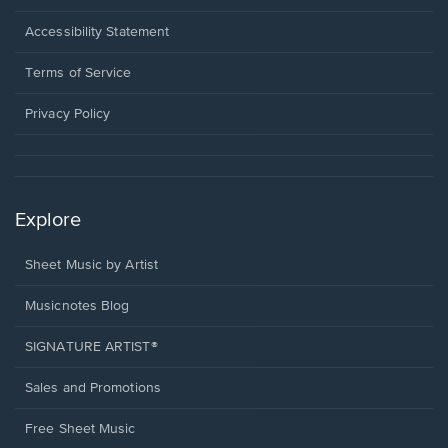
in
a
Opens
Accessibility Statement
new
in
window.
a
Terms of Service
new
window.
Privacy Policy
Explore
Sheet Music by Artist
Musicnotes Blog
SIGNATURE ARTIST®
Sales and Promotions
Free Sheet Music