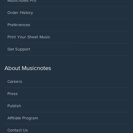
Musicnotes Pro
Order History
Preferences
Print Your Sheet Music
Opens
Get Support
in
a
new
About Musicnotes
window.
Careers
Press
Publish
Affiliate Program
Opens
Contact Us