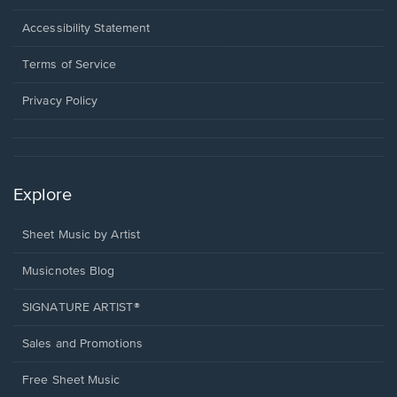
in
a
Opens
Accessibility Statement
new
in
window.
a
Terms of Service
new
window.
Privacy Policy
Explore
Sheet Music by Artist
Musicnotes Blog
SIGNATURE ARTIST®
Sales and Promotions
Free Sheet Music