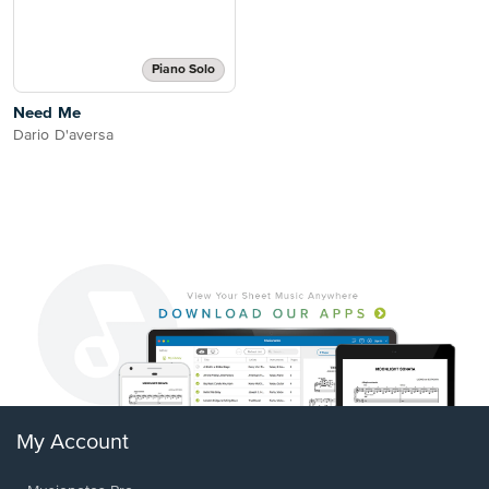
Piano Solo
Need Me
Dario D'aversa
My Account