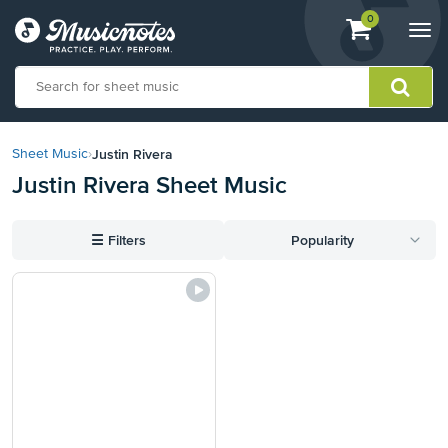
View
items.
0
Togg
shopping
navi
cart
containing
View
our
Justin Rivera
Sheet Music
›
Accessibility
Justin Rivera Sheet Music
Statement
or
contact
☰
Filters
Popularity
us
with
accessibility-
related
questions