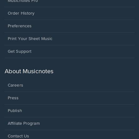
Musicnotes Pro
Order History
Preferences
Print Your Sheet Music
Opens
Get Support
in
a
new
About Musicnotes
window.
Careers
Press
Publish
Affiliate Program
Opens
Contact Us