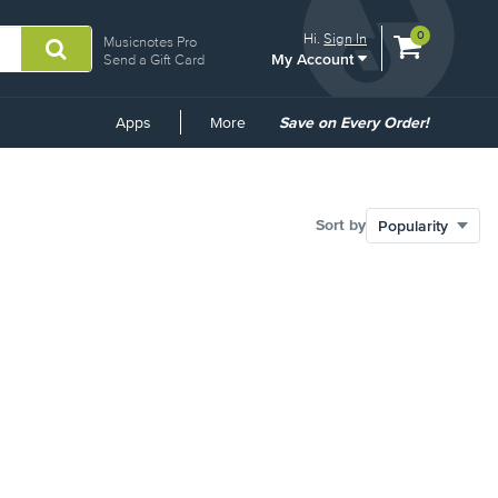
View
items.
0
Hi.
Sign In
Musicnotes Pro
My Account
shopping
Send a Gift Card
cart
containing
Common
Apps
More
Save on Every Order!
Links
Sort by