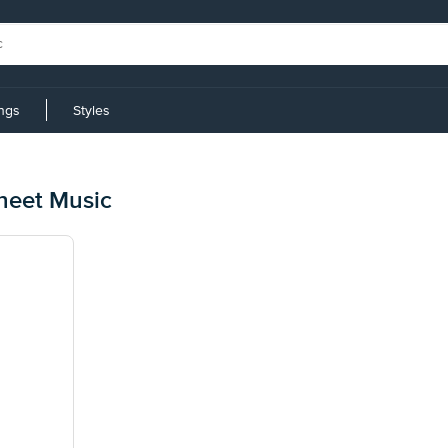
ings
Styles
Sheet Music