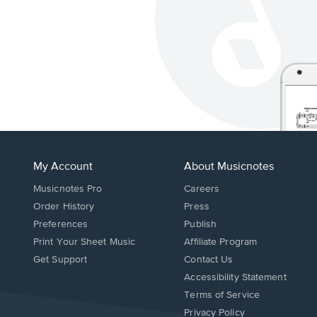
My Account
About Musicnotes
Musicnotes Pro
Careers
Order History
Press
Preferences
Publish
Print Your Sheet Music
Affiliate Program
Opens
Opens
Get Support
Contact Us
in
in
Opens
Accessibility Statement
a
a
in
Terms of Service
new
new
a
Privacy Policy
window.
window.