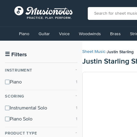
View
our
Piano
Guitar
Voice
Woodwinds
Brass
Str
Accessibility
Statement
or
Justin Starling
Sheet Music
›
contact
☰
Filters
Justin Starling 
us
with
INSTRUMENT
⌃
accessibility-
related
Piano
questions
SCORING
⌃
Instrumental Solo
Piano Solo
PRODUCT TYPE
⌃