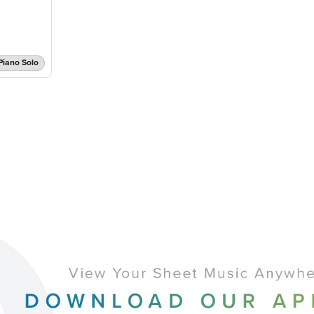
Piano Solo