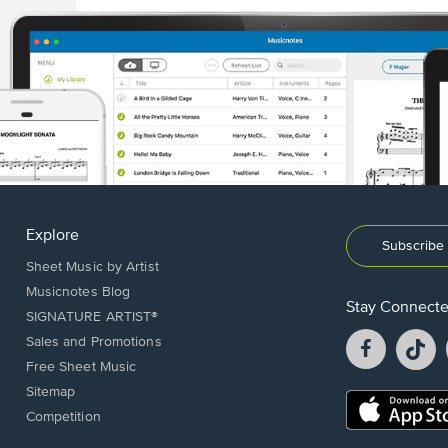
Explore
Subscribe 
Sheet Music by Artist
Musicnotes Blog
Stay Connect
SIGNATURE ARTIST®
Facebook
T
Sales and Promotions
opens
o
Free Sheet Music
in
in
Sitemap
a
a
Opens
Competition
new
n
in
window.
w
a