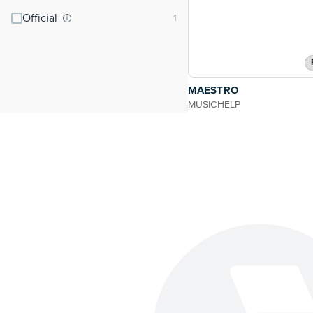
Official
MAESTRO
MUSICHELP