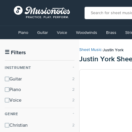
View
our
Piano
Guitar
Voice
Woodwinds
Brass
Str
Accessibility
Statement
or
Justin York
Sheet Music
›
contact
☰
Filters
Justin York She
us
with
INSTRUMENT
⌃
accessibility-
related
Guitar
questions
Piano
Voice
GENRE
⌃
Christian