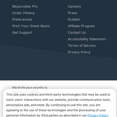
Musicnotes Pro
Careers
Order History
Press
Preferences
Publish
Print Your Sheet Music
Affiliate Program
Opens
Opens
Get Support
Contact Us
in
in
Opens
Accessibility Statement
a
a
in
Terms of Service
new
new
a
Privacy Policy
window.
window.
new
window.
We think your country is:
UNITED STATES
Change Country
Copyright Â© 2026 Musicnotes, Inc.