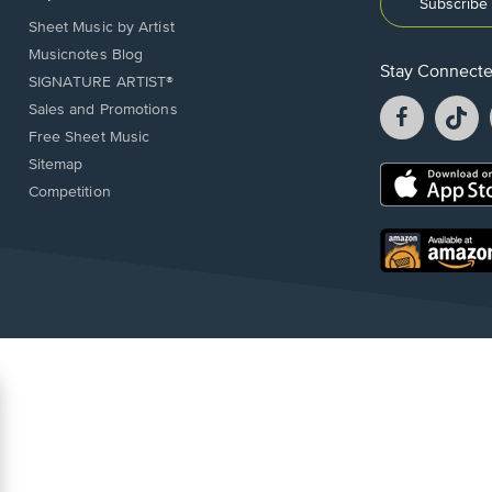
Subscribe 
Sheet Music by Artist
Musicnotes Blog
Stay Connect
SIGNATURE ARTIST®
Facebook
T
Sales and Promotions
opens
o
Free Sheet Music
in
in
Sitemap
a
a
Opens
Competition
new
n
in
window.
w
a
new
Opens
window.
in
a
new
window.