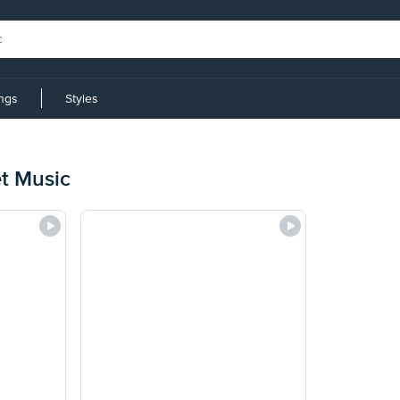
ings
Styles
et Music