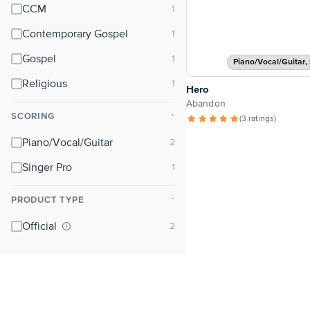
CCM
Contemporary Gospel
Gospel
Piano/Vocal/Guitar, 
Religious
Hero
Abandon
SCORING
⌃
(3 ratings)
Piano/Vocal/Guitar
Singer Pro
PRODUCT TYPE
⌃
Official