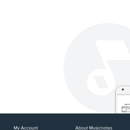
My Account
About Musicnotes