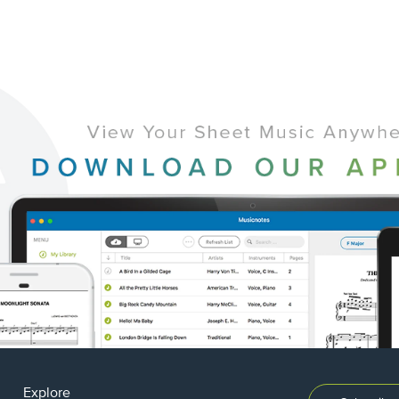
Explore