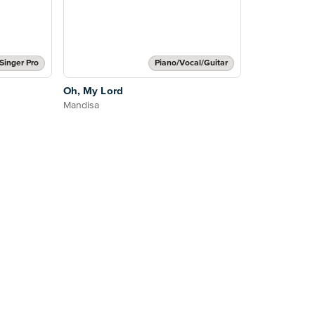
Singer Pro
Piano/Vocal/Guitar
Oh, My Lord
Mandisa