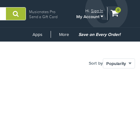
View
items.
0
Hi.
Sign In
Musicnotes Pro
My Account
shopping
Send a Gift Card
cart
containing
Common
Apps
More
Save on Every Order!
Links
Sort by