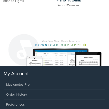
Piano Tutorial]
Atlantic Lights
Dario D'aversa
My Account
Musicnotes Pro
Order History
Preferences