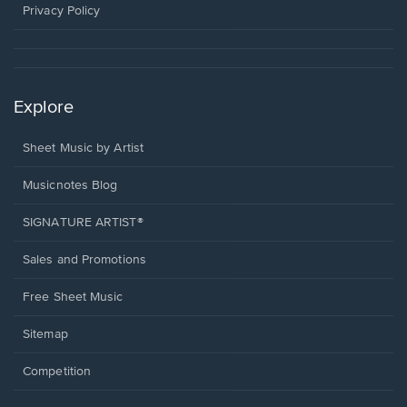
window.
Privacy Policy
Explore
Sheet Music by Artist
Musicnotes Blog
SIGNATURE ARTIST®
Sales and Promotions
Free Sheet Music
Sitemap
Competition