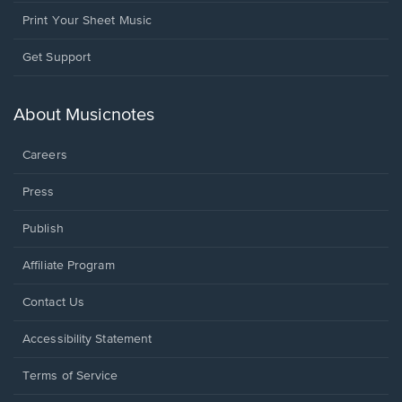
Print Your Sheet Music
Opens
Get Support
in
a
new
About Musicnotes
window.
Careers
Press
Publish
Affiliate Program
Opens
Contact Us
in
a
Opens
Accessibility Statement
new
in
window.
a
Terms of Service
new