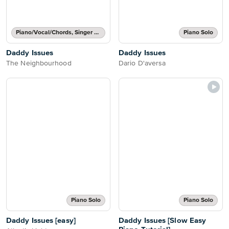
Piano/Vocal/Chords, Singer Pro
Piano Solo
Daddy Issues
Daddy Issues
The Neighbourhood
Dario D'aversa
Piano Solo
Piano Solo
Daddy Issues [easy]
Daddy Issues [Slow Easy