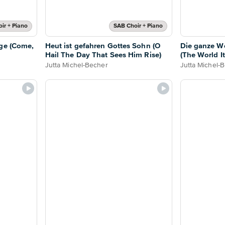
ir + Piano
SAB Choir + Piano
age (Come,
Heut ist gefahren Gottes Sohn (O
Die ganze We
Hail The Day That Sees Him Rise)
(The World It
Jutta Michel-Becher
Jutta Michel-