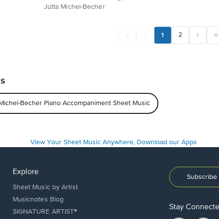
Jutta Michel-Becher
1
2
ts
 Michel-Becher Piano Accompaniment Sheet Music
Explore
Subscribe 
Sheet Music by Artist
Musicnotes Blog
Stay Connect
SIGNATURE ARTIST®