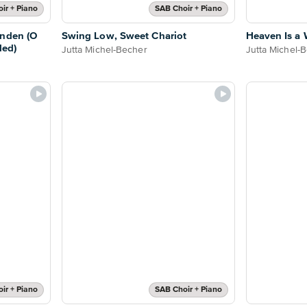
ir + Piano
SAB Choir + Piano
unden (O
Swing Low, Sweet Chariot
Heaven Is a 
ded)
Jutta Michel-Becher
Jutta Michel-
ir + Piano
SAB Choir + Piano