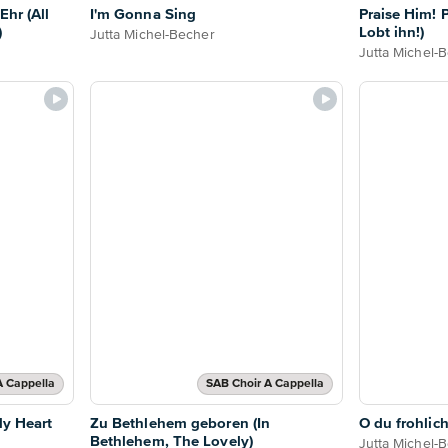
Ehr (All
I'm Gonna Sing
Praise Him! P
)
Lobt ihn!)
Jutta Michel-Becher
Jutta Michel-
A Cappella
SAB Choir A Cappella
My Heart
Zu Bethlehem geboren (In
O du frohlic
Bethlehem, The Lovely)
Jutta Michel-