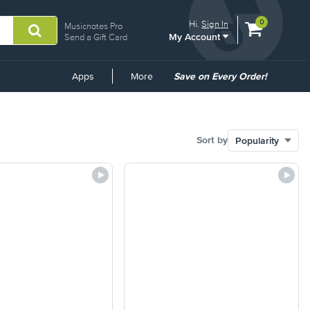
View
items.
0
Hi.
Sign In
Musicnotes Pro
My Account
shopping
Send a Gift Card
cart
containing
Common
Apps
More
Save on Every Order!
Links
Sort by