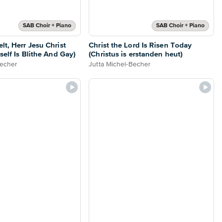
SAB Choir + Piano
SAB Choir + Piano
lt, Herr Jesu Christ
Christ the Lord Is Risen Today
self Is Blithe And Gay)
(Christus is erstanden heut)
Becher
Jutta Michel-Becher