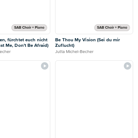
SAB Choir + Piano
SAB Choir + Piano
en, fürchtet euch nicht
Be Thou My Vision (Sei du mir
st Me, Don't Be Afraid)
Zuflucht)
Becher
Jutta Michel-Becher