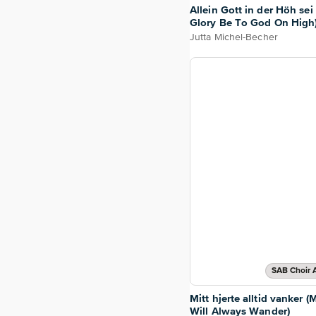
Allein Gott in der Höh sei 
Glory Be To God On High
Jutta Michel-Becher
SAB Choir 
Mitt hjerte alltid vanker (
Will Always Wander)