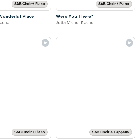
SAB Choir + Piano
SAB Choir + Piano
Wonderful Place
Were You There?
Becher
Jutta Michel-Becher
SAB Choir + Piano
SAB Choir A Cappella