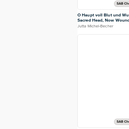
SAB Cho
O Haupt voll Blut und W
Sacred Head, Now Woun
Jutta Michel-Becher
SAB Cho