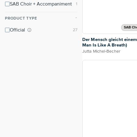
SAB Choir + Accompaniment
PRODUCT TYPE
⌃
SAB Cho
Official
Der Mensch gleicht eine
Man Is Like A Breath)
Jutta Michel-Becher