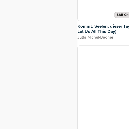
SAB Cho
Kommt, Seelen, dieser T
Let Us All This Day)
Jutta Michel-Becher