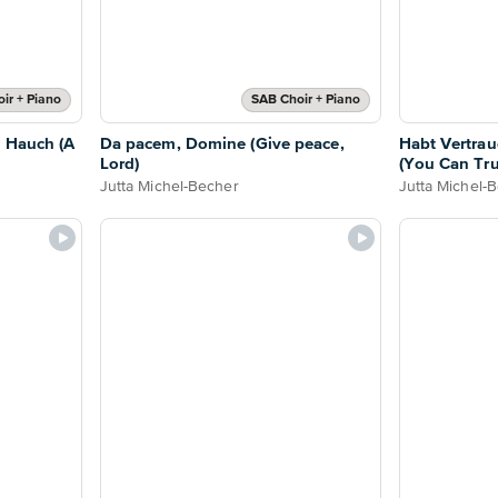
ir + Piano
SAB Choir + Piano
m Hauch (A
Da pacem, Domine (Give peace,
Habt Vertrau
Lord)
(You Can Tru
Jutta Michel-Becher
Jutta Michel-