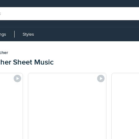
ings
Styles
cher
cher Sheet Music