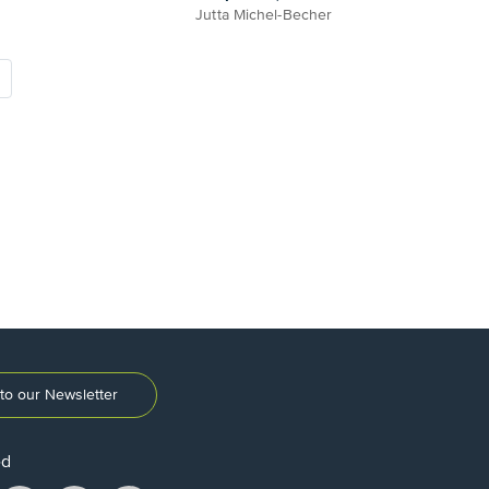
Jutta Michel-Becher
to our Newsletter
ed