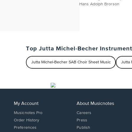
Hans Adolph Brorson
Top Jutta Michel-Becher Instrumen
Jutta Michel-Becher SAB Choir Sheet Music
Jutta
My Account
About Musicnotes
Musicnotes Pro
Careers
Order History
Press
Preferences
Publish