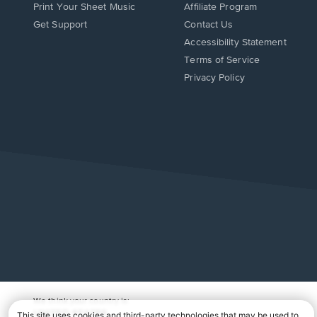
Print Your Sheet Music
Affiliate Program
Opens
Opens
Get Support
Contact Us
in
in
Opens
Accessibility Statement
a
a
in
Terms of Service
new
new
a
Privacy Policy
window.
window.
new
window.
We think your country is:
UNITED STATES