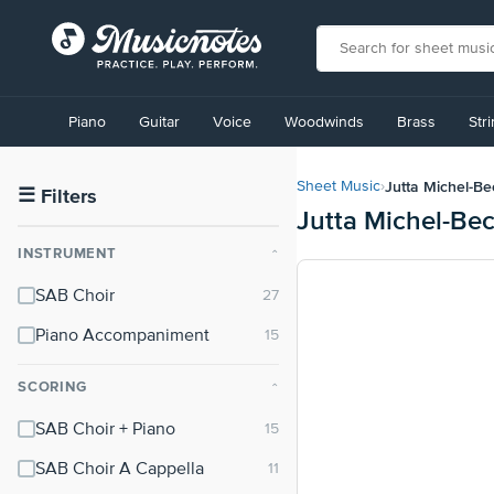
View
our
Piano
Guitar
Voice
Woodwinds
Brass
Str
Accessibility
Statement
or
Jutta Michel-Be
Sheet Music
›
contact
☰
Filters
Jutta Michel-Be
us
with
INSTRUMENT
⌃
accessibility-
related
SAB Choir
questions
Piano Accompaniment
SCORING
⌃
SAB Choir + Piano
SAB Choir A Cappella