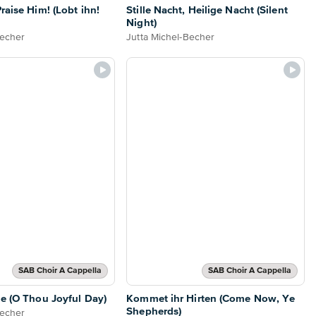
raise Him! (Lobt ihn!
Stille Nacht, Heilige Nacht (Silent
Night)
Becher
Jutta Michel-Becher
SAB Choir A Cappella
SAB Choir A Cappella
he (O Thou Joyful Day)
Kommet ihr Hirten (Come Now, Ye
Shepherds)
Becher