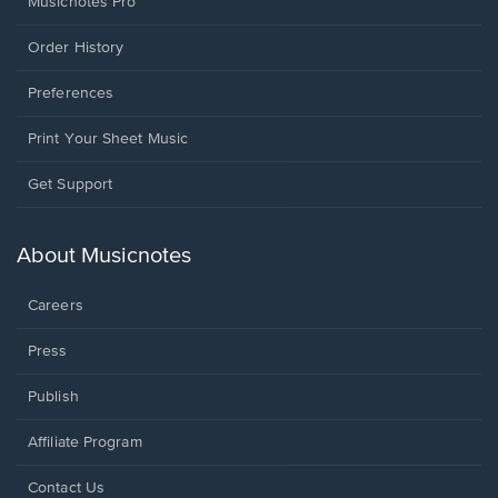
Musicnotes Pro
Order History
Preferences
Print Your Sheet Music
Opens
Get Support
in
a
new
About Musicnotes
window.
Careers
Press
Publish
Affiliate Program
Opens
Contact Us