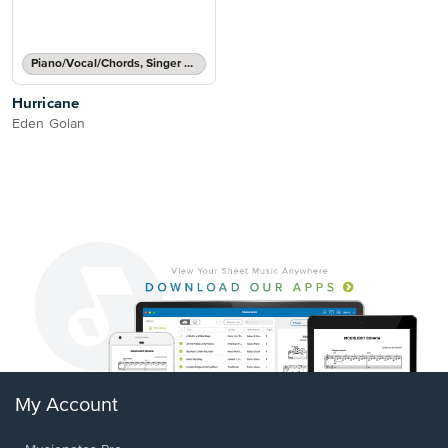
Piano/Vocal/Chords, Singer Pro
Hurricane
Eden Golan
My Account