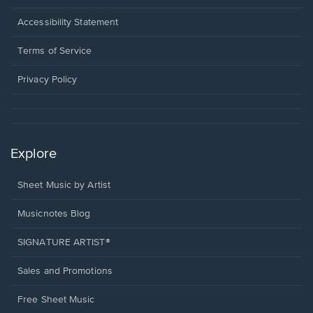
in
a
Opens
Accessibility Statement
new
in
window.
a
Terms of Service
new
window.
Privacy Policy
Explore
Sheet Music by Artist
Musicnotes Blog
SIGNATURE ARTIST®
Sales and Promotions
Free Sheet Music