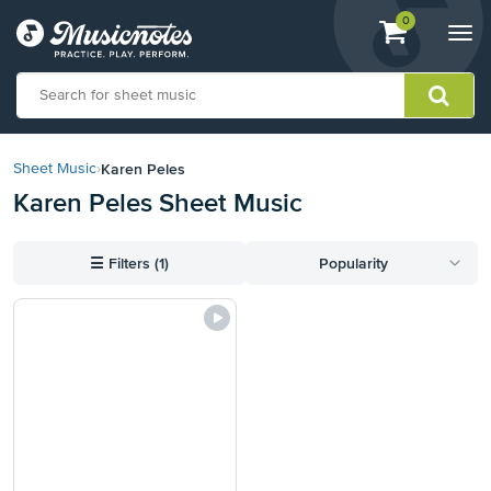
View
items.
0
Togg
shopping
navi
cart
containing
View
our
Karen Peles
Sheet Music
›
Accessibility
Karen Peles Sheet Music
Statement
or
contact
☰
Filters (1)
Popularity
us
with
accessibility-
related
questions