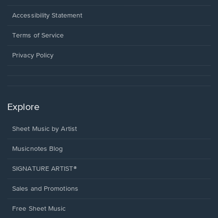
in
a
Opens
Accessibility Statement
new
in
window.
a
Terms of Service
new
window.
Privacy Policy
Explore
Sheet Music by Artist
Musicnotes Blog
SIGNATURE ARTIST®
Sales and Promotions
Free Sheet Music