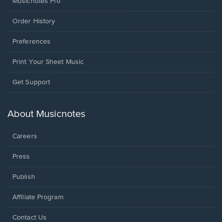
Musicnotes Pro
Order History
Preferences
Print Your Sheet Music
Opens
Get Support
in
a
new
About Musicnotes
window.
Careers
Press
Publish
Affiliate Program
Opens
Contact Us