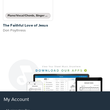
Piano/Vocal/Chords, Singer Pro
The Faithful Love of Jesus
Don Poythress
My Account