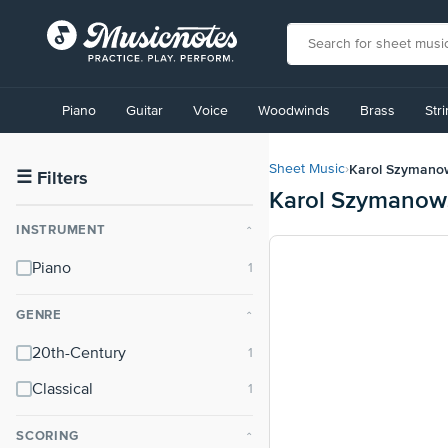
View
our
Piano
Guitar
Voice
Woodwinds
Brass
Str
Accessibility
Statement
or
Karol Szymano
Sheet Music
›
contact
☰
Filters
Karol Szymanows
us
with
INSTRUMENT
⌃
accessibility-
related
Piano
questions
GENRE
⌃
20th-Century
Classical
SCORING
⌃