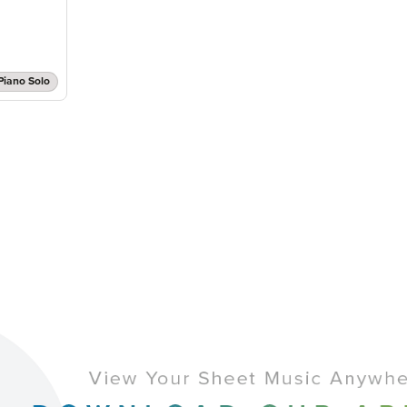
Piano Solo