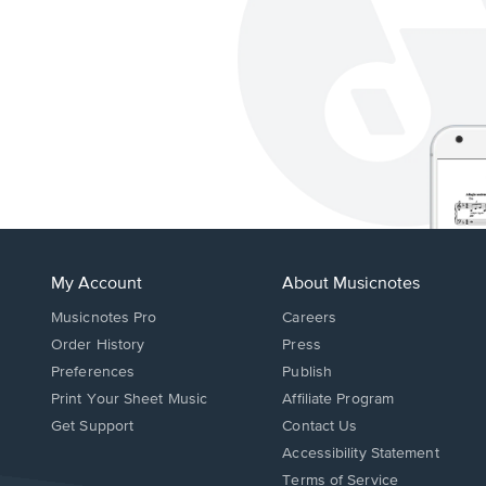
My Account
About Musicnotes
Musicnotes Pro
Careers
Order History
Press
Preferences
Publish
Print Your Sheet Music
Affiliate Program
Opens
Opens
Get Support
Contact Us
in
in
Opens
Accessibility Statement
a
a
in
Terms of Service