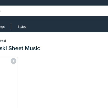
ings
Styles
wski
ki Sheet Music