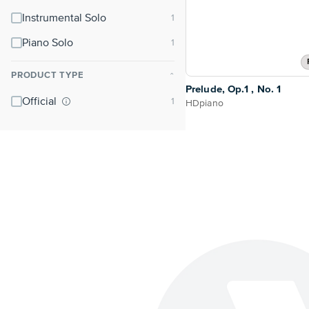
Instrumental Solo
Piano Solo
PRODUCT TYPE
⌃
Prelude, Op.1 , No. 1
Official
HDpiano