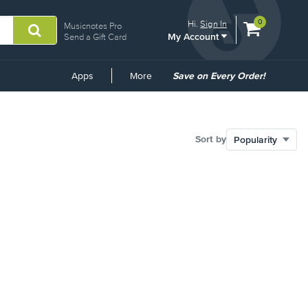
View
items.
0
Hi.
Sign In
Musicnotes Pro
My Account
shopping
Send a Gift Card
cart
containing
Common
Apps
More
Save on Every Order!
Links
Sort by