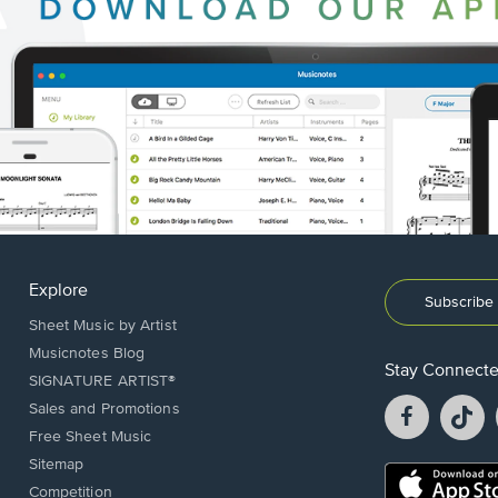
Explore
Subscribe 
Sheet Music by Artist
Musicnotes Blog
Stay Connect
SIGNATURE ARTIST®
Facebook
T
Sales and Promotions
opens
o
Free Sheet Music
in
in
Sitemap
a
a
Opens
Competition
new
n
in