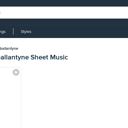
ings
Styles
ballantyne
ballantyne Sheet Music