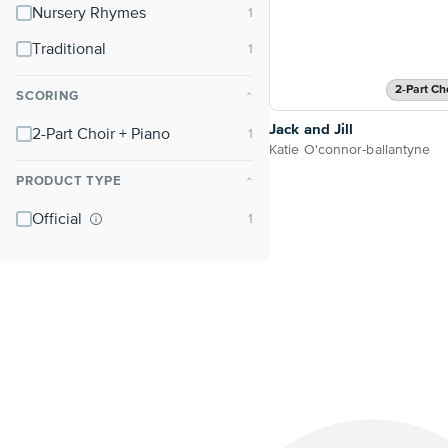
Nursery Rhymes
Traditional
2-Part Ch
SCORING
⌃
Jack and Jill
2-Part Choir + Piano
Katie O'connor-ballantyne
PRODUCT TYPE
⌃
Official