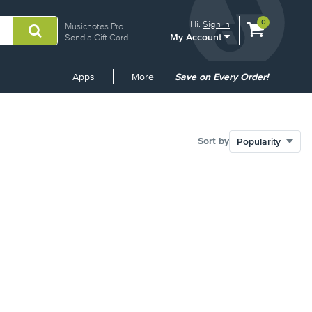
View
items.
0
Hi.
Sign In
Musicnotes Pro
My Account
shopping
Send a Gift Card
cart
containing
Common
Apps
More
Save on Every Order!
Links
Sort by