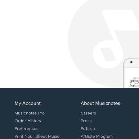
My Account
About Musicnotes
Musicnotes Pro
Careers
Order History
Press
Preferences
Publish
Print Your Sheet Music
Affiliate Program