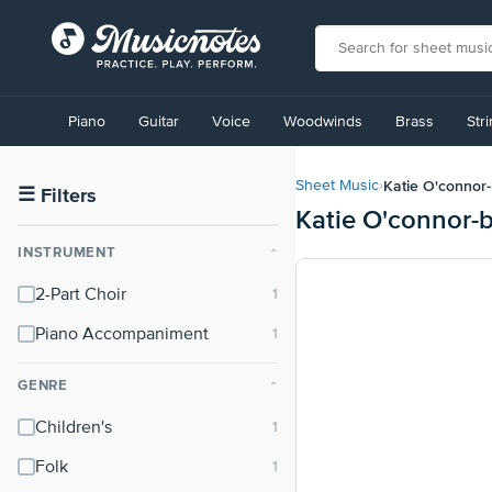
View
our
Piano
Guitar
Voice
Woodwinds
Brass
Str
Accessibility
Statement
or
Katie O'connor-
Sheet Music
›
contact
☰
Filters
Katie O'connor-
us
with
INSTRUMENT
⌃
accessibility-
related
2-Part Choir
questions
Piano Accompaniment
GENRE
⌃
Children's
Folk