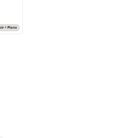
oir + Piano