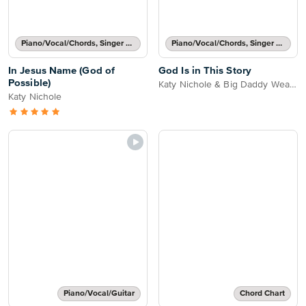
Piano/Vocal/Chords, Singer Pro
Piano/Vocal/Chords, Singer Pro
In Jesus Name (God of
God Is in This Story
Possible)
Katy Nichole & Big Daddy Weave
Katy Nichole
Piano/Vocal/Guitar
Chord Chart