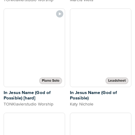
TONKlavierstudio Worship
Marcia Wells
Piano Solo
Leadsheet
In Jesus Name (God of
In Jesus Name (God of
Possible) [hard]
Possible)
TONKlavierstudio Worship
Katy Nichole