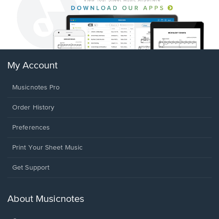
My Account
Musicnotes Pro
Order History
Preferences
Print Your Sheet Music
Opens
Get Support
in
a
new
About Musicnotes
window.