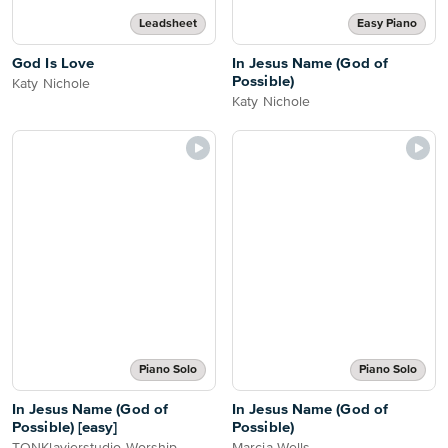
Leadsheet
Easy Piano
God Is Love
In Jesus Name (God of
Possible)
Katy Nichole
Katy Nichole
Piano Solo
Piano Solo
In Jesus Name (God of
In Jesus Name (God of
Possible) [easy]
Possible)