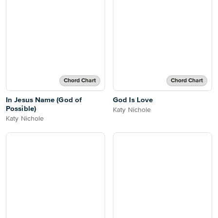
Chord Chart
Chord Chart
In Jesus Name (God of
God Is Love
Possible)
Katy Nichole
Katy Nichole