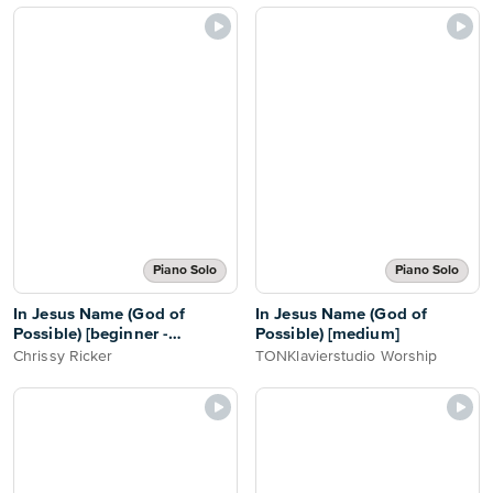
Piano Solo
Piano Solo
In Jesus Name (God of
In Jesus Name (God of
Possible) [beginner -
Possible) [medium]
abridged]
Chrissy Ricker
TONKlavierstudio Worship