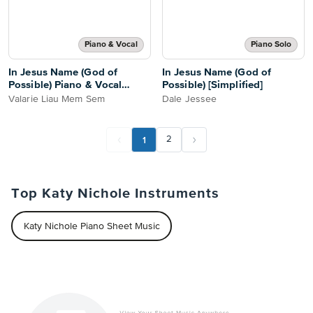
Piano & Vocal
Piano Solo
In Jesus Name (God of
In Jesus Name (God of
Possible) Piano & Vocal
Possible) [Simplified]
Score
Valarie Liau Mem Sem
Dale Jessee
1
2
Top Katy Nichole Instruments
Katy Nichole Piano Sheet Music