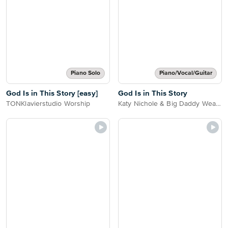
Piano Solo
Piano/Vocal/Guitar
God Is in This Story [easy]
God Is in This Story
TONKlavierstudio Worship
Katy Nichole & Big Daddy Weave