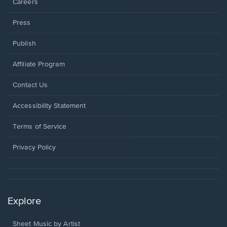
Careers
Press
Publish
Affiliate Program
Opens
Contact Us
in
a
Opens
Accessibility Statement
new
in
window.
a
Terms of Service
new
window.
Privacy Policy
Explore
Sheet Music by Artist