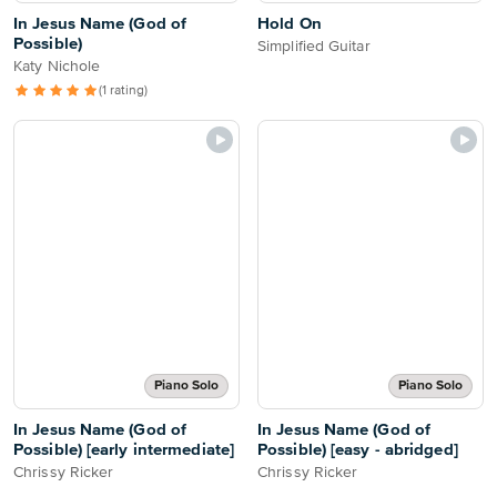
In Jesus Name (God of
Hold On
Possible)
Simplified Guitar
Katy Nichole
(1 rating)
Piano Solo
Piano Solo
In Jesus Name (God of
In Jesus Name (God of
Possible) [early intermediate]
Possible) [easy - abridged]
Chrissy Ricker
Chrissy Ricker