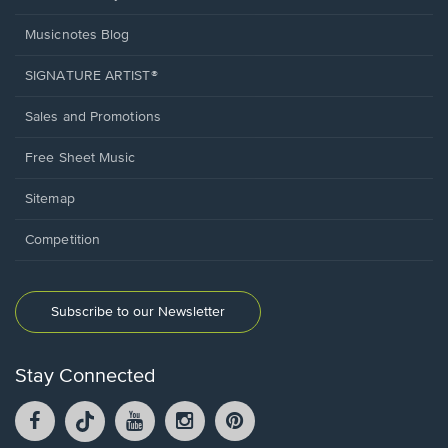
Musicnotes Blog
SIGNATURE ARTIST®
Sales and Promotions
Free Sheet Music
Sitemap
Competition
Subscribe to our Newsletter
Stay Connected
Facebook
TikTok
YouTube
Instagram
Pintrest
opens
opens
opens
opens
opens