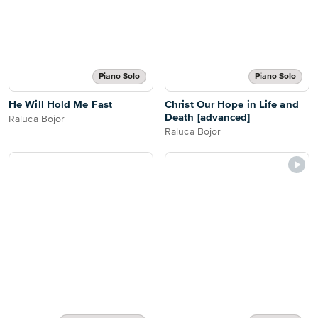
Piano Solo
Piano Solo
He Will Hold Me Fast
Christ Our Hope in Life and
Death [advanced]
Raluca Bojor
Raluca Bojor