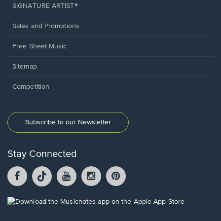
SIGNATURE ARTIST®
Sales and Promotions
Free Sheet Music
Sitemap
Competition
Subscribe to our Newsletter
Stay Connected
Facebook
TikTok
YouTube
Instagram
Pintrest
opens
opens
opens
opens
opens
in
in
in
in
in
a
a
a
a
a
Opens
new
new
new
new
new
in
window.
window.
window.
window.
window.
a