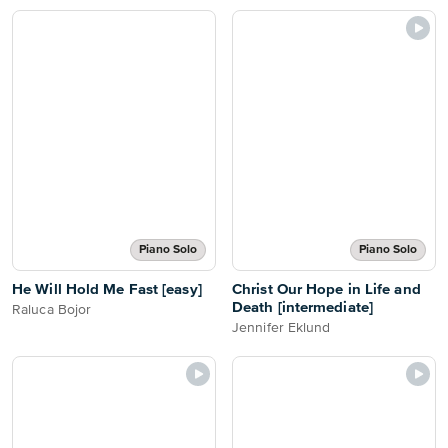
Piano Solo
Piano Solo
He Will Hold Me Fast [easy]
Christ Our Hope in Life and
Death [intermediate]
Raluca Bojor
Jennifer Eklund