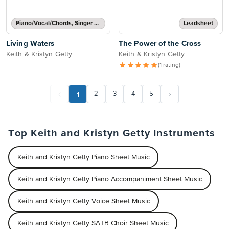
Piano/Vocal/Chords, Singer Pro
Leadsheet
Living Waters
The Power of the Cross
Keith & Kristyn Getty
Keith & Kristyn Getty
(1 rating)
1
2
3
4
5
Top Keith and Kristyn Getty Instruments
Keith and Kristyn Getty Piano Sheet Music
Keith and Kristyn Getty Piano Accompaniment Sheet Music
Keith and Kristyn Getty Voice Sheet Music
Keith and Kristyn Getty SATB Choir Sheet Music