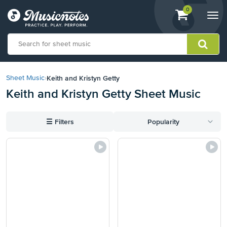
View
items.
0
Togg
shopping
navi
cart
containing
View
our
Keith and Kristyn Getty
Sheet Music
›
Accessibility
Keith and Kristyn Getty Sheet Music
Statement
or
contact
☰
Filters
Popularity
us
with
accessibility-
related
questions