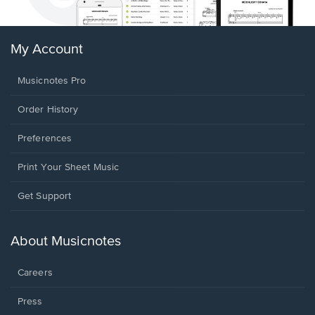
My Account
Musicnotes Pro
Order History
Preferences
Print Your Sheet Music
Opens
Get Support
in
a
new
About Musicnotes
window.
Careers
Press