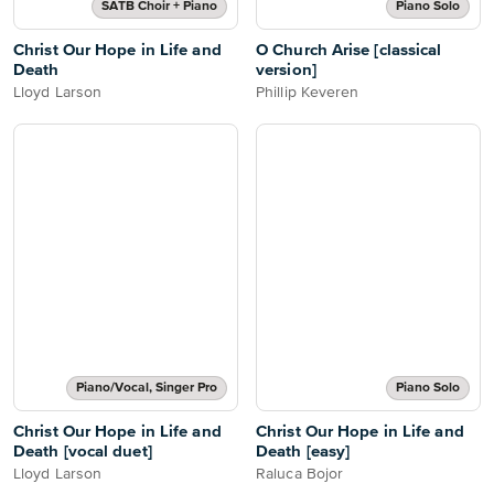
SATB Choir + Piano
Piano Solo
Christ Our Hope in Life and
O Church Arise [classical
Death
version]
Lloyd Larson
Phillip Keveren
Piano/Vocal, Singer Pro
Piano Solo
Christ Our Hope in Life and
Christ Our Hope in Life and
Death [vocal duet]
Death [easy]
Lloyd Larson
Raluca Bojor