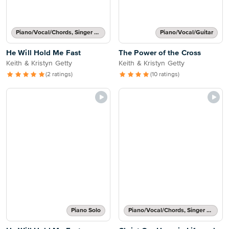
Piano/Vocal/Chords, Singer Pro
Piano/Vocal/Guitar
He Will Hold Me Fast
The Power of the Cross
Keith & Kristyn Getty
Keith & Kristyn Getty
(2 ratings)
(10 ratings)
Piano Solo
Piano/Vocal/Chords, Singer Pro