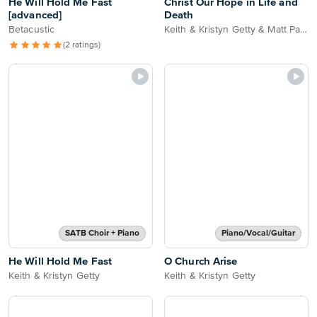
He Will Hold Me Fast
Christ Our Hope in Life and
[advanced]
Death
Betacustic
Keith & Kristyn Getty & Matt Papa
(2 ratings)
SATB Choir + Piano
Piano/Vocal/Guitar
He Will Hold Me Fast
O Church Arise
Keith & Kristyn Getty
Keith & Kristyn Getty