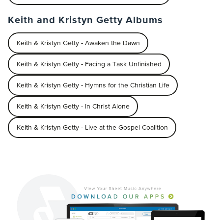
Keith and Kristyn Getty Albums
Keith & Kristyn Getty - Awaken the Dawn
Keith & Kristyn Getty - Facing a Task Unfinished
Keith & Kristyn Getty - Hymns for the Christian Life
Keith & Kristyn Getty - In Christ Alone
Keith & Kristyn Getty - Live at the Gospel Coalition