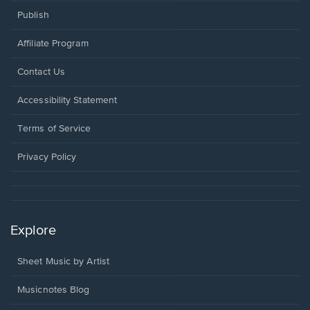
Publish
Affiliate Program
Opens
Contact Us
in
a
Opens
Accessibility Statement
new
in
window.
a
Terms of Service
new
window.
Privacy Policy
Explore
Sheet Music by Artist
Musicnotes Blog