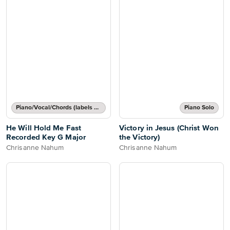
Piano/Vocal/Chords (labels or grids)
Piano Solo
He Will Hold Me Fast
Victory in Jesus (Christ Won
Recorded Key G Major
the Victory)
Chrisanne Nahum
Chrisanne Nahum