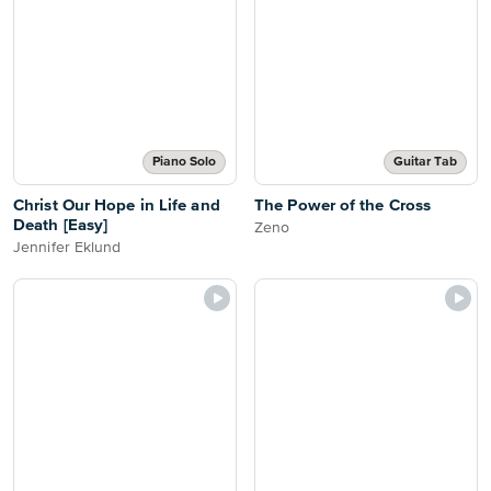
Piano Solo
Guitar Tab
Christ Our Hope in Life and
The Power of the Cross
Death [Easy]
Zeno
Jennifer Eklund