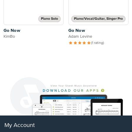
Piano Solo
Piano/Vocal/Guitar, Singer Pro
Go Now
Go Now
KimBo
Adam Levine
(1 rating)
My Account