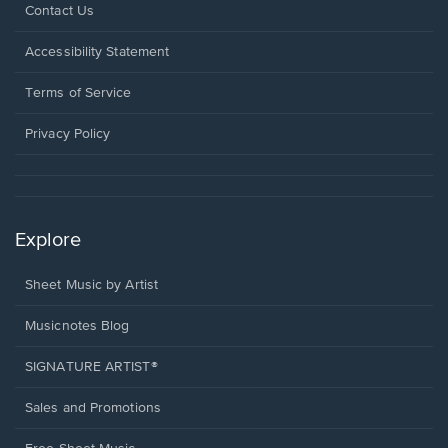
Opens
Contact Us
in
a
Opens
Accessibility Statement
new
in
window.
a
Terms of Service
new
window.
Privacy Policy
Explore
Sheet Music by Artist
Musicnotes Blog
SIGNATURE ARTIST®
Sales and Promotions