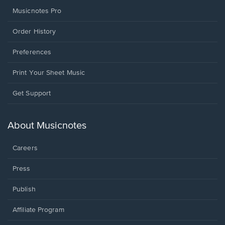
Musicnotes Pro
Order History
Preferences
Print Your Sheet Music
Opens
Get Support
in
a
new
About Musicnotes
window.
Careers
Press
Publish
Affiliate Program