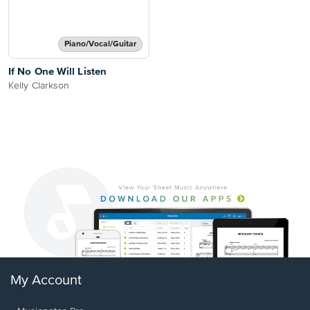
Piano/Vocal/Guitar
If No One Will Listen
Kelly Clarkson
My Account