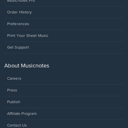
Musicnotes Pro
Order History
Preferences
Print Your Sheet Music
Opens
Get Support
in
a
new
About Musicnotes
window.
Careers
Press
Publish
Affiliate Program
Opens
Contact Us