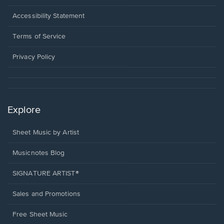
in
a
Opens
Accessibility Statement
new
in
window.
a
Terms of Service
new
window.
Privacy Policy
Explore
Sheet Music by Artist
Musicnotes Blog
SIGNATURE ARTIST®
Sales and Promotions
Free Sheet Music