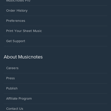
Musicnotes Pro
Order History
Preferences
Print Your Sheet Music
Opens
Get Support
in
a
new
About Musicnotes
window.
Careers
Press
Publish
Affiliate Program
Opens
Contact Us