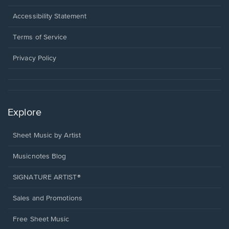
in
a
Opens
Accessibility Statement
new
in
window.
a
Terms of Service
new
window.
Privacy Policy
Explore
Sheet Music by Artist
Musicnotes Blog
SIGNATURE ARTIST®
Sales and Promotions
Free Sheet Music