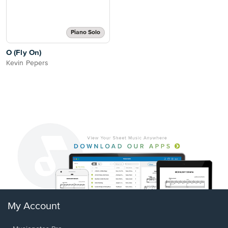
Piano Solo
O (Fly On)
Kevin Pepers
My Account