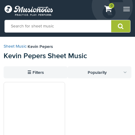
View
items.
0
Togg
shopping
navi
cart
containing
View
our
Kevin Pepers
Sheet Music
›
Accessibility
Kevin Pepers Sheet Music
Statement
or
contact
☰
Filters
Popularity
us
with
accessibility-
related
questions