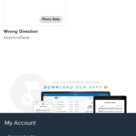
Piano Solo
Wrong Direction
KeysAndSeas
My Account