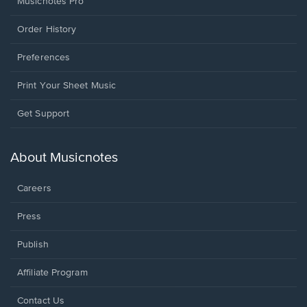
Musicnotes Pro
Order History
Preferences
Print Your Sheet Music
Opens
Get Support
in
a
new
About Musicnotes
window.
Careers
Press
Publish
Affiliate Program
Opens
Contact Us