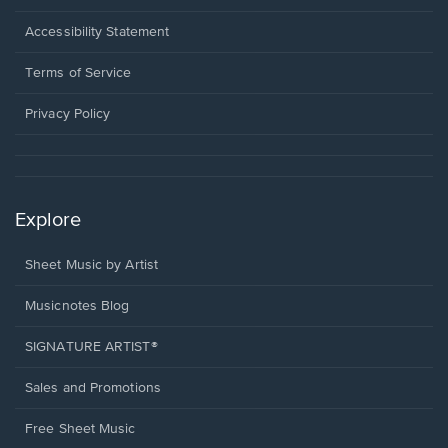
in
a
Opens
Accessibility Statement
new
in
window.
a
Terms of Service
new
window.
Privacy Policy
Explore
Sheet Music by Artist
Musicnotes Blog
SIGNATURE ARTIST®
Sales and Promotions
Free Sheet Music