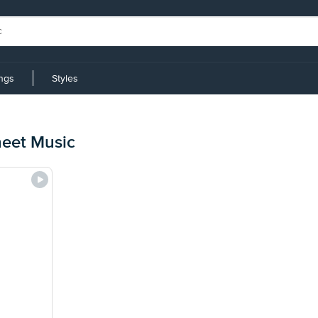
ings
Styles
heet Music