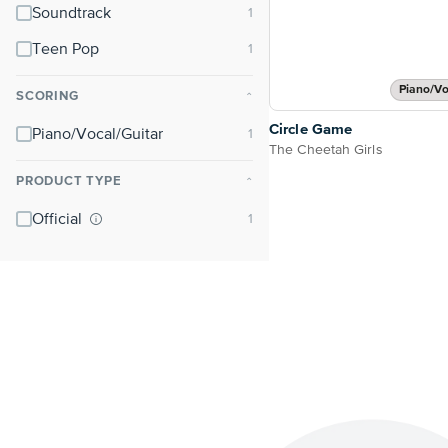
Soundtrack
Teen Pop
Piano/Vo
SCORING
⌃
Circle Game
Piano/Vocal/Guitar
The Cheetah Girls
PRODUCT TYPE
⌃
Official