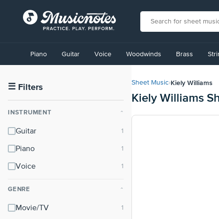
View
our
Piano
Guitar
Voice
Woodwinds
Brass
Str
Accessibility
Statement
or
Kiely Williams
Sheet Music
›
contact
☰
Filters
Kiely Williams S
us
with
INSTRUMENT
⌃
accessibility-
related
Guitar
questions
Piano
Voice
GENRE
⌃
Movie/TV