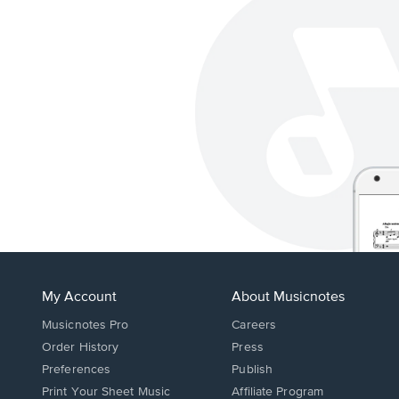
My Account
About Musicnotes
Musicnotes Pro
Careers
Order History
Press
Preferences
Publish
Print Your Sheet Music
Affiliate Program