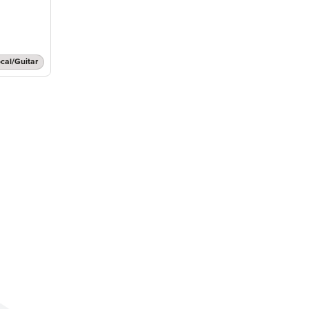
cal/Guitar