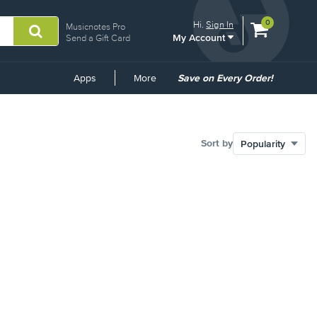
View
items.
0
Hi.
Sign In
Musicnotes Pro
My Account
shopping
Send a Gift Card
cart
containing
Common
Apps
More
Save on Every Order!
Links
Sort by