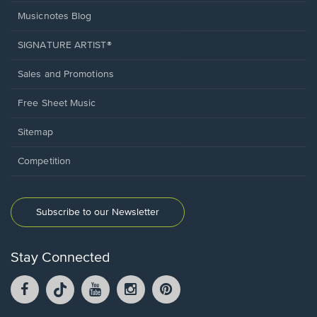
Musicnotes Blog
SIGNATURE ARTIST®
Sales and Promotions
Free Sheet Music
Sitemap
Competition
Subscribe to our Newsletter
Stay Connected
Facebook
TikTok
YouTube
Instagram
Pintrest
opens
opens
opens
opens
opens
in
in
in
in
in