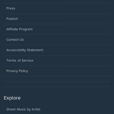
Press
Publish
Affiliate Program
Opens
Contact Us
in
a
Opens
Accessibility Statement
new
in
window.
a
Terms of Service
new
window.
Privacy Policy
Explore
Sheet Music by Artist