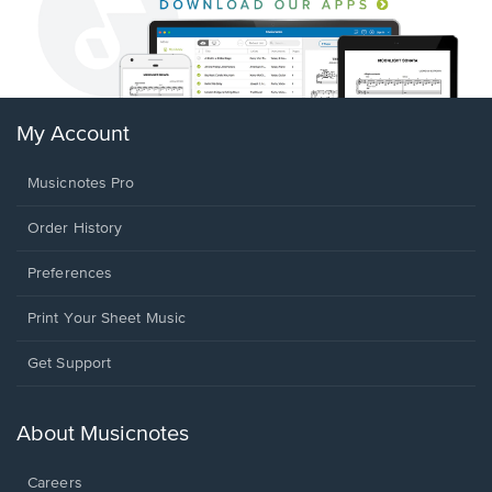
My Account
Musicnotes Pro
Order History
Preferences
Print Your Sheet Music
Opens
Get Support
in
a
new
About Musicnotes
window.
Careers