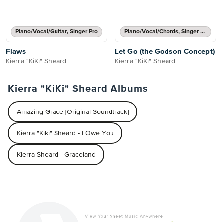
Piano/Vocal/Guitar, Singer Pro
Piano/Vocal/Chords, Singer Pro
Flaws
Let Go (the Godson Concept)
Kierra "KiKi" Sheard
Kierra "KiKi" Sheard
Kierra "KiKi" Sheard Albums
Amazing Grace [Original Soundtrack]
Kierra "Kiki" Sheard - I Owe You
Kierra Sheard - Graceland