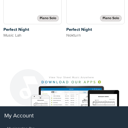
Piano Solo
Piano Solo
Perfect Night
Perfect Night
Music Lah
Nokturn
My Account