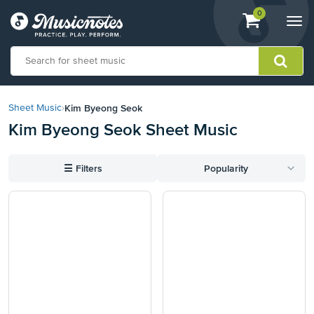
View
items.
0
Togg
shopping
navi
cart
containing
View
our
Kim Byeong Seok
Sheet Music
›
Accessibility
Kim Byeong Seok Sheet Music
Statement
or
contact
☰
Filters
Popularity
us
with
accessibility-
related
questions