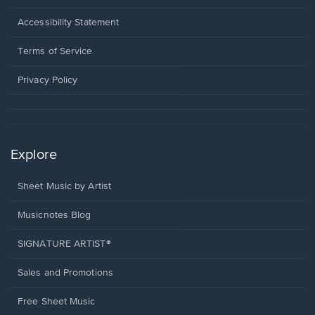
in
a
Opens
Accessibility Statement
new
in
window.
a
Terms of Service
new
window.
Privacy Policy
Explore
Sheet Music by Artist
Musicnotes Blog
SIGNATURE ARTIST®
Sales and Promotions
Free Sheet Music