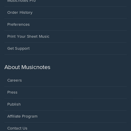
Musicnotes Pro
Order History
Preferences
Print Your Sheet Music
Opens
Get Support
in
a
new
About Musicnotes
window.
Careers
Press
Publish
Affiliate Program
Opens
Contact Us