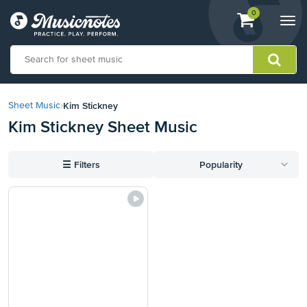
View
items.
0
Togg
shopping
navi
cart
containing
View
our
Kim Stickney
Sheet Music
›
Accessibility
Kim Stickney Sheet Music
Statement
or
contact
☰
Filters
Popularity
us
with
accessibility-
related
questions