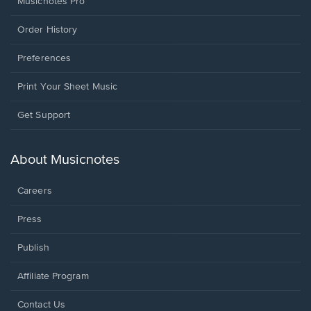
Musicnotes Pro
Order History
Preferences
Print Your Sheet Music
Opens
Get Support
in
a
new
About Musicnotes
window.
Careers
Press
Publish
Affiliate Program
Opens
Contact Us