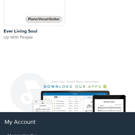
Piano/Vocal/Guitar
Ever Living Soul
Up With People
My Account