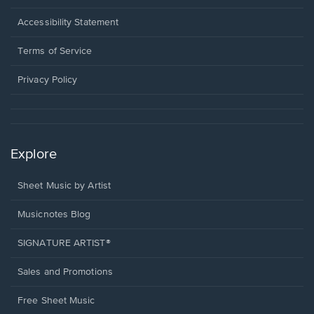
in
a
Opens
Accessibility Statement
new
in
window.
a
Terms of Service
new
window.
Privacy Policy
Explore
Sheet Music by Artist
Musicnotes Blog
SIGNATURE ARTIST®
Sales and Promotions
Free Sheet Music