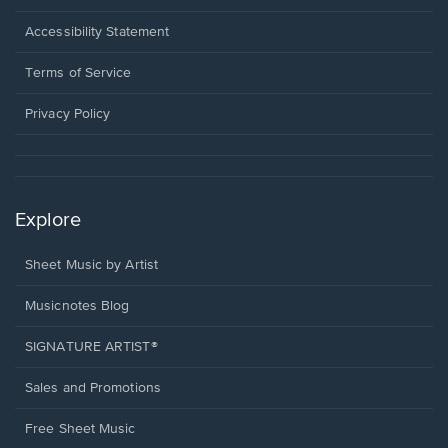
in
a
Opens
Accessibility Statement
new
in
window.
a
Terms of Service
new
window.
Privacy Policy
Explore
Sheet Music by Artist
Musicnotes Blog
SIGNATURE ARTIST®
Sales and Promotions
Free Sheet Music