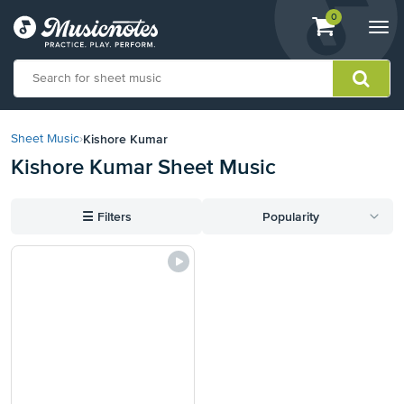
View
items.
0
Togg
shopping
navi
cart
containing
View
our
Kishore Kumar
Sheet Music
›
Accessibility
Kishore Kumar Sheet Music
Statement
or
contact
☰
Filters
Popularity
us
with
accessibility-
related
questions