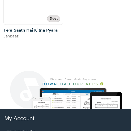
Duet
Tera Saath Hai Kitna Pyara
Janbaaz
My Account