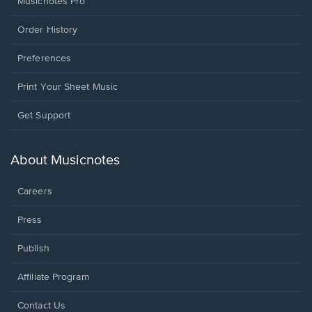
Musicnotes Pro
Order History
Preferences
Print Your Sheet Music
Opens
Get Support
in
a
new
About Musicnotes
window.
Careers
Press
Publish
Affiliate Program
Opens
Contact Us