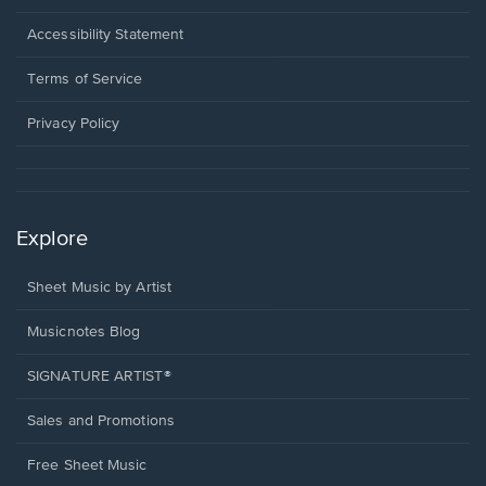
in
a
Opens
Accessibility Statement
new
in
window.
a
Terms of Service
new
window.
Privacy Policy
Explore
Sheet Music by Artist
Musicnotes Blog
SIGNATURE ARTIST®
Sales and Promotions
Free Sheet Music