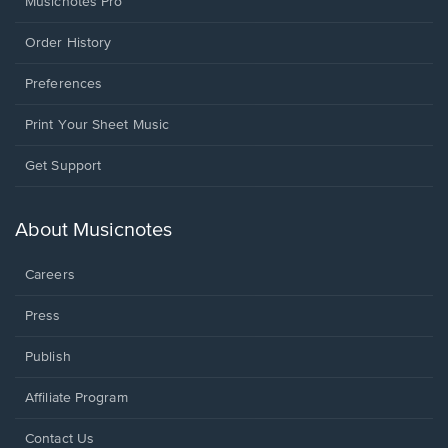
Musicnotes Pro
Order History
Preferences
Print Your Sheet Music
Opens
Get Support
in
a
new
About Musicnotes
window.
Careers
Press
Publish
Affiliate Program
Opens
Contact Us