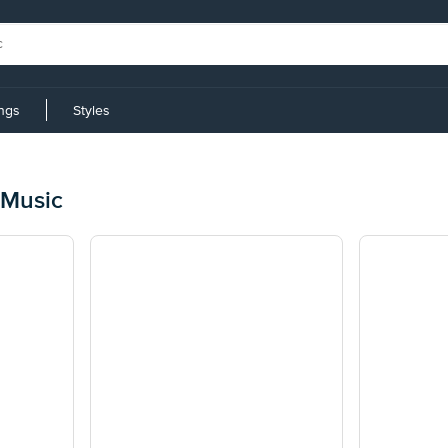
ings
Styles
 Music