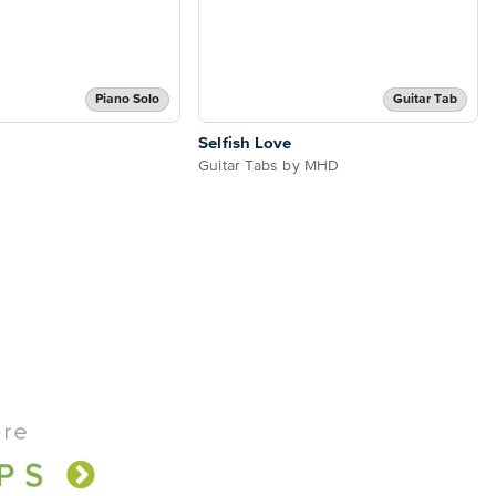
Piano Solo
Guitar Tab
Selfish Love
Guitar Tabs by MHD