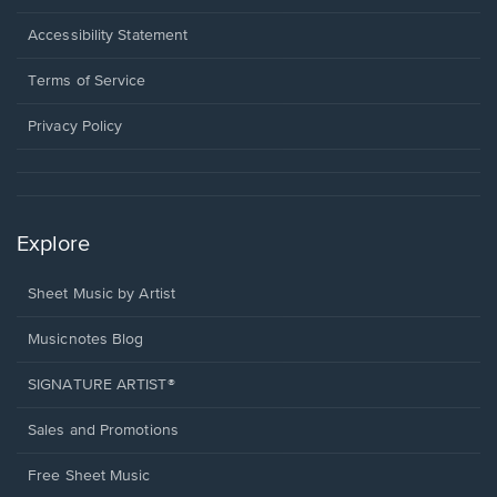
in
a
Opens
Accessibility Statement
new
in
window.
a
Terms of Service
new
window.
Privacy Policy
Explore
Sheet Music by Artist
Musicnotes Blog
SIGNATURE ARTIST®
Sales and Promotions
Free Sheet Music