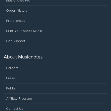
Musicnotes Pro
Order History
Preferences
Print Your Sheet Music
Opens
Get Support
in
a
new
About Musicnotes
window.
Careers
Press
Publish
Affiliate Program
Opens
Contact Us