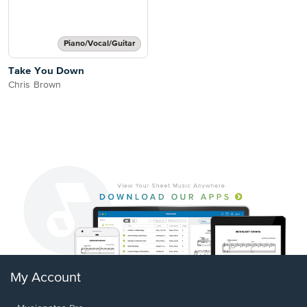
Piano/Vocal/Guitar
Take You Down
Chris Brown
My Account