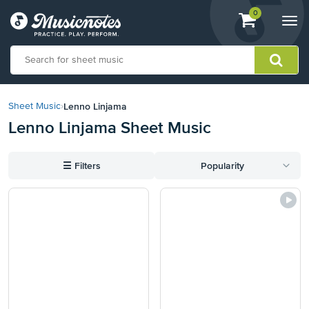
View
items.
0
Togg
shopping
navi
cart
containing
View
our
Lenno Linjama
Sheet Music
›
Accessibility
Lenno Linjama Sheet Music
Statement
or
contact
☰
Filters
Popularity
us
with
accessibility-
related
questions