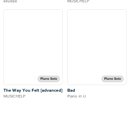
keudae
MUSICHELP
Piano Solo
Piano Solo
The Way You Felt [advanced]
Bad
MUSICHELP
Piano in U