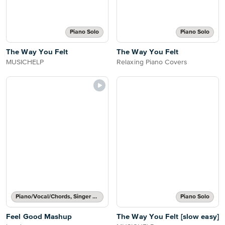
Piano Solo
Piano Solo
The Way You Felt
The Way You Felt
MUSICHELP
Relaxing Piano Covers
Piano/Vocal/Chords, Singer Pro
Piano Solo
Feel Good Mashup
The Way You Felt [slow easy]