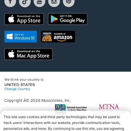
opens
opens
opens
opens
opens
in
in
in
in
in
a
a
a
a
a
Opens
Opens
new
new
new
new
new
in
in
window.
window.
window.
window.
window.
a
a
new
Opens
Opens
new
window.
in
in
window.
a
a
new
Opens
new
window.
in
window.
a
new
window.
We think your country is:
UNITED STATES
Change Country
Copyright Â© 2026 Musicnotes, Inc.
Opens
O
in
in
a
a
new
n
window.
wi