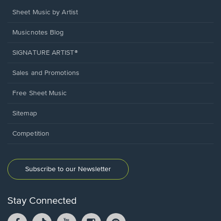
Sheet Music by Artist
Musicnotes Blog
SIGNATURE ARTIST®
Sales and Promotions
Free Sheet Music
Sitemap
Competition
Subscribe to our Newsletter
Stay Connected
Facebook
TikTok
YouTube
Instagram
Pintrest