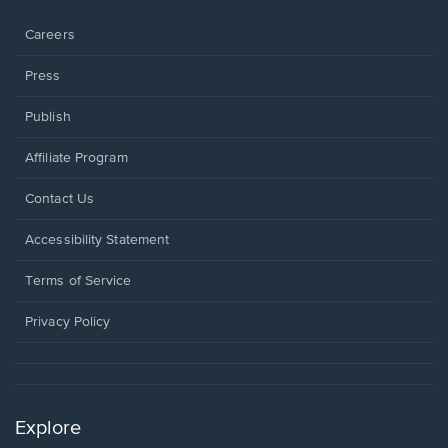
window.
Careers
Press
Publish
Affiliate Program
Opens
Contact Us
in
a
Opens
Accessibility Statement
new
in
window.
a
Terms of Service
new
window.
Privacy Policy
Explore