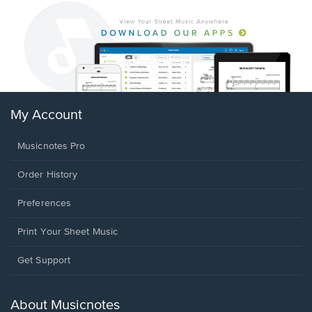
My Account
Musicnotes Pro
Order History
Preferences
Print Your Sheet Music
Opens
Get Support
in
a
new
About Musicnotes