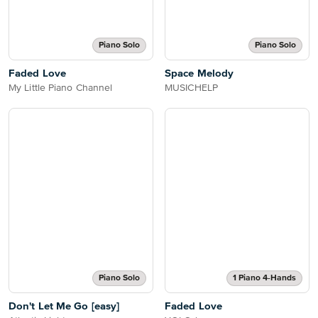
Piano Solo
Piano Solo
Faded Love
Space Melody
My Little Piano Channel
MUSICHELP
Piano Solo
1 Piano 4-Hands
Don't Let Me Go [easy]
Faded Love