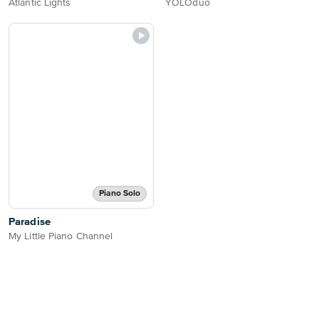
Atlantic Lights
YOLOduo
Piano Solo
Paradise
My Little Piano Channel